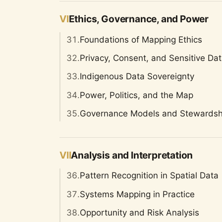
VI
Ethics, Governance, and Power
31.
Foundations of Mapping Ethics
32.
Privacy, Consent, and Sensitive Da
33.
Indigenous Data Sovereignty
34.
Power, Politics, and the Map
35.
Governance Models and Stewardsh
VII
Analysis and Interpretation
36.
Pattern Recognition in Spatial Data
37.
Systems Mapping in Practice
38.
Opportunity and Risk Analysis