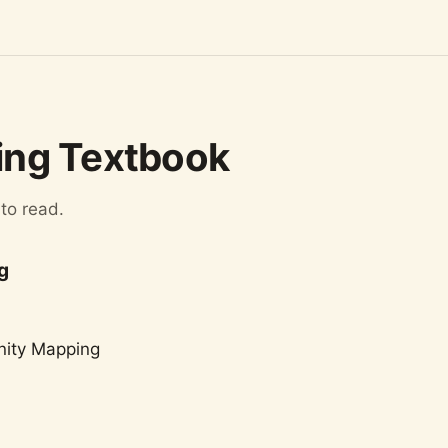
ng Textbook
 to read.
g
nity Mapping