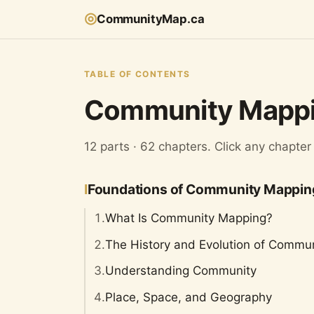
◎
CommunityMap.ca
TABLE OF CONTENTS
Community Mappi
12 parts · 62 chapters. Click any chapter
I
Foundations of Community Mappin
1.
What Is Community Mapping?
2.
The History and Evolution of Commu
3.
Understanding Community
4.
Place, Space, and Geography