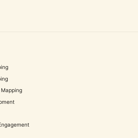
ing
ing
 Mapping
opment
c Engagement