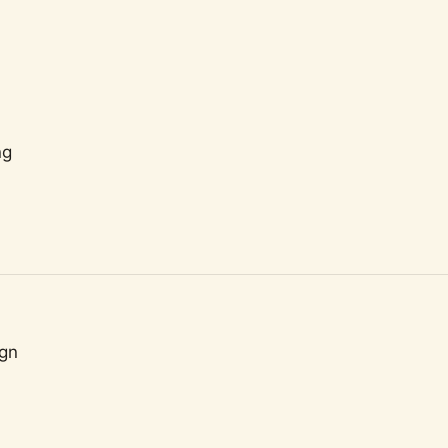
ng
gn