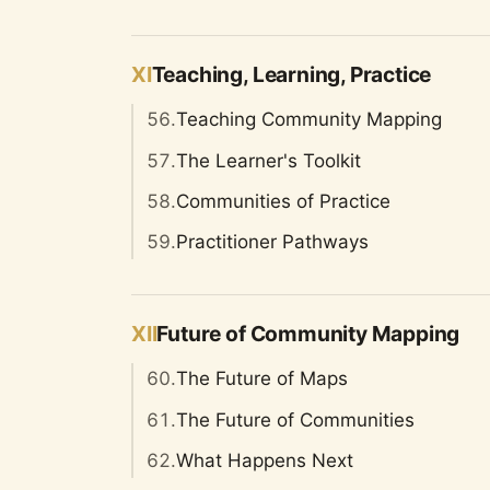
XI
Teaching, Learning, Practice
56.
Teaching Community Mapping
57.
The Learner's Toolkit
58.
Communities of Practice
59.
Practitioner Pathways
XII
Future of Community Mapping
60.
The Future of Maps
61.
The Future of Communities
62.
What Happens Next