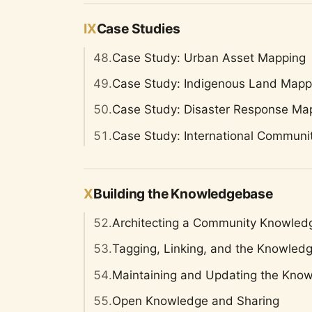
IX
Case Studies
48.
Case Study: Urban Asset Mapping
49.
Case Study: Indigenous Land Mapp
50.
Case Study: Disaster Response Ma
51.
Case Study: International Communi
X
Building the Knowledgebase
52.
Architecting a Community Knowle
53.
Tagging, Linking, and the Knowled
54.
Maintaining and Updating the Kno
55.
Open Knowledge and Sharing