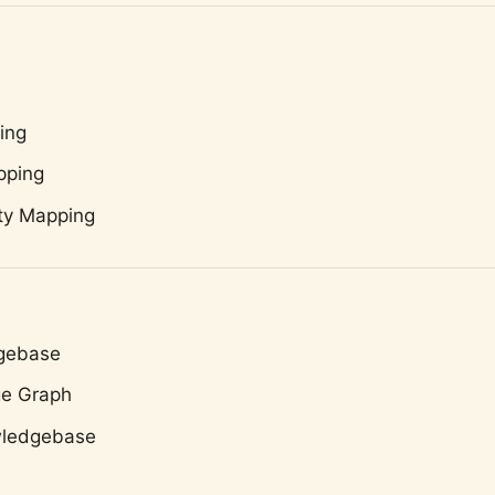
ing
pping
ty Mapping
dgebase
ge Graph
wledgebase