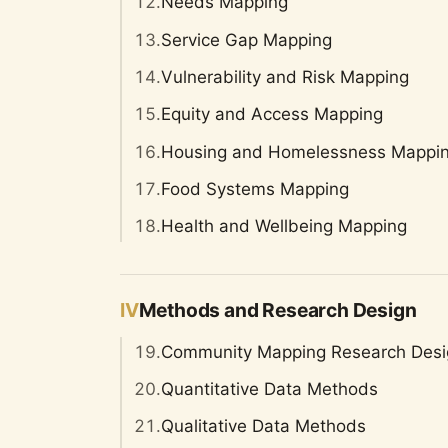
12.
Needs Mapping
13.
Service Gap Mapping
14.
Vulnerability and Risk Mapping
15.
Equity and Access Mapping
16.
Housing and Homelessness Mappi
17.
Food Systems Mapping
18.
Health and Wellbeing Mapping
IV
Methods and Research Design
19.
Community Mapping Research Desi
20.
Quantitative Data Methods
21.
Qualitative Data Methods