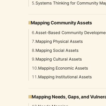
5.
Systems Thinking for Community Ma
II
Mapping Community Assets
6.
Asset-Based Community Developme
7.
Mapping Physical Assets
8.
Mapping Social Assets
9.
Mapping Cultural Assets
10.
Mapping Economic Assets
11.
Mapping Institutional Assets
III
Mapping Needs, Gaps, and Vulnerab