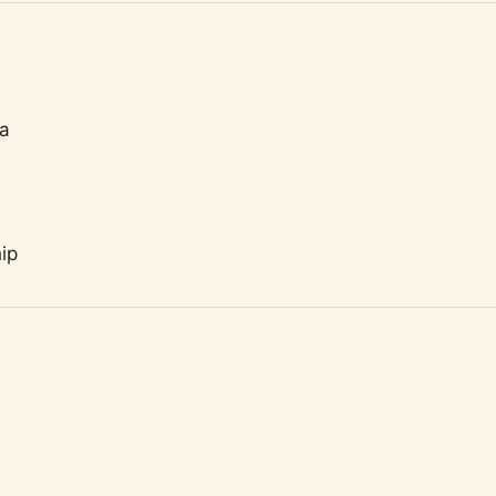
ta
ip