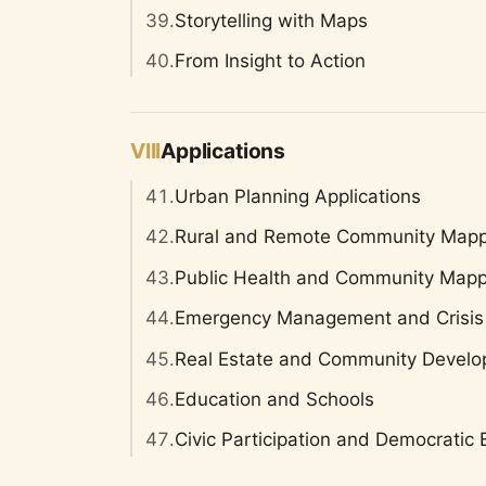
39.
Storytelling with Maps
40.
From Insight to Action
VIII
Applications
41.
Urban Planning Applications
42.
Rural and Remote Community Mapp
43.
Public Health and Community Mapp
44.
Emergency Management and Crisis
45.
Real Estate and Community Devel
46.
Education and Schools
47.
Civic Participation and Democrati