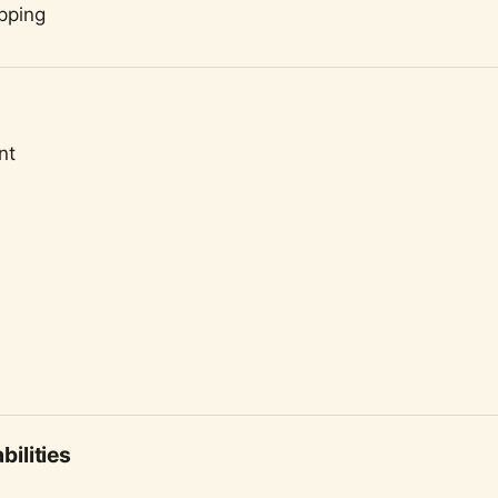
pping
nt
ilities