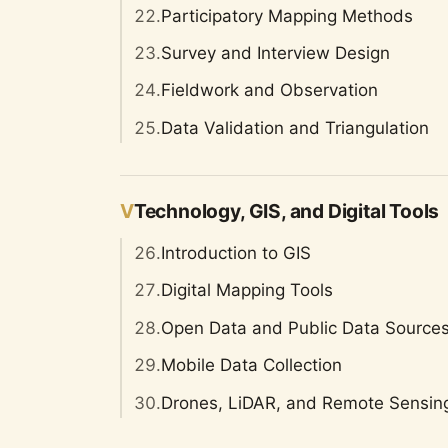
22.
Participatory Mapping Methods
23.
Survey and Interview Design
24.
Fieldwork and Observation
25.
Data Validation and Triangulation
V
Technology, GIS, and Digital Tools
26.
Introduction to GIS
27.
Digital Mapping Tools
28.
Open Data and Public Data Source
29.
Mobile Data Collection
30.
Drones, LiDAR, and Remote Sensin