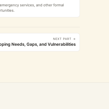
, emergency services, and other formal
tunities.
NEXT PART →
ping Needs, Gaps, and Vulnerabilities