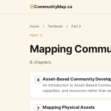
◎
CommunityMap.ca
Home
/
Textbook
/
Part II
PART II
Mapping Commun
6 chapters
Asset-Based Community Develo
6
An introduction to Asset-Based Commun
capacities, and resources rather than def
Mapping Physical Assets
7