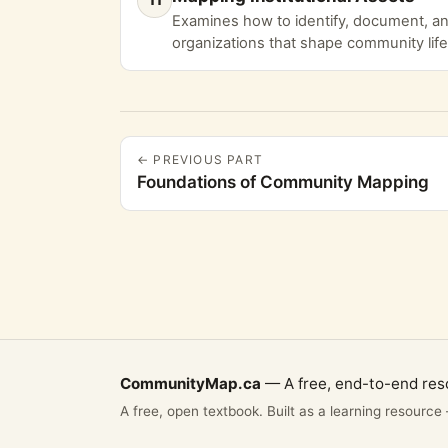
Examines how to identify, document, and
organizations that shape community life
← PREVIOUS PART
Foundations of Community Mapping
CommunityMap.ca
— A free, end-to-end res
A free, open textbook. Built as a learning resource