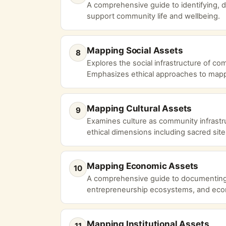
A comprehensive guide to identifying, d
support community life and wellbeing.
Mapping Social Assets
8
Explores the social infrastructure of c
Emphasizes ethical approaches to mapp
Mapping Cultural Assets
9
Examines culture as community infrastruc
ethical dimensions including sacred site
Mapping Economic Assets
10
A comprehensive guide to documenting lo
entrepreneurship ecosystems, and econ
Mapping Institutional Assets
11