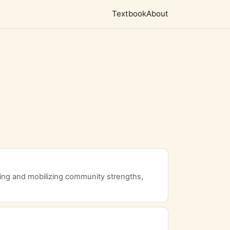
Textbook
About
ng and mobilizing community strengths,