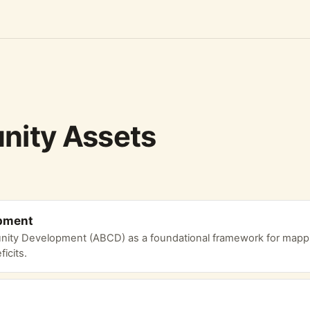
ity Assets
pment
ity Development (ABCD) as a foundational framework for mappi
icits.