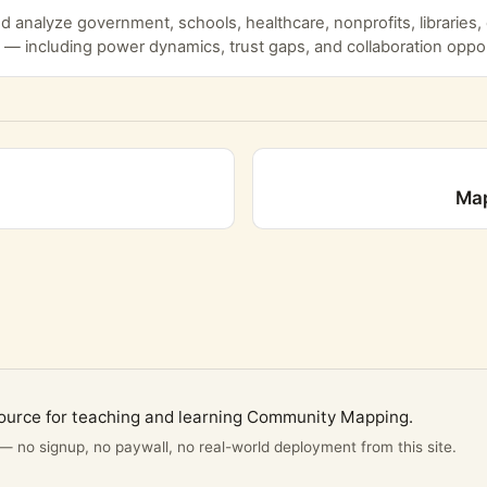
 analyze government, schools, healthcare, nonprofits, libraries
 — including power dynamics, trust gaps, and collaboration oppor
Map
ource for teaching and learning Community Mapping.
 — no signup, no paywall, no real-world deployment from this site.