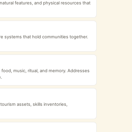
natural features, and physical resources that
are systems that hold communities together.
s, food, music, ritual, and memory. Addresses
e.
urism assets, skills inventories,