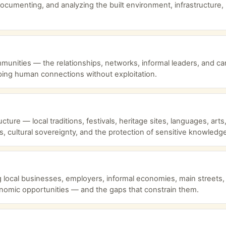
ocumenting, and analyzing the built environment, infrastructure, 
ommunities — the relationships, networks, informal leaders, and c
ing human connections without exploitation.
ture — local traditions, festivals, heritage sites, languages, art
s, cultural sovereignty, and the protection of sensitive knowledg
cal businesses, employers, informal economies, main streets, to
omic opportunities — and the gaps that constrain them.