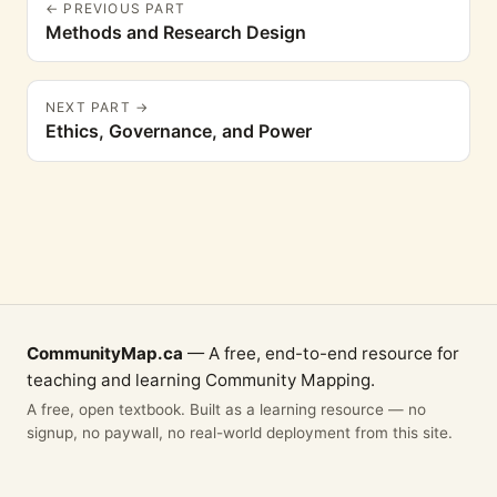
← PREVIOUS PART
Methods and Research Design
NEXT PART →
Ethics, Governance, and Power
CommunityMap.ca
— A free, end-to-end resource for
teaching and learning Community Mapping.
A free, open textbook. Built as a learning resource — no
signup, no paywall, no real-world deployment from this site.