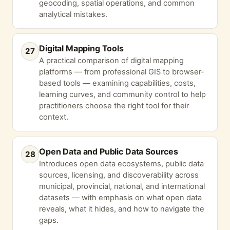
geocoding, spatial operations, and common
analytical mistakes.
Digital Mapping Tools
27
A practical comparison of digital mapping
platforms — from professional GIS to browser-
based tools — examining capabilities, costs,
learning curves, and community control to help
practitioners choose the right tool for their
context.
Open Data and Public Data Sources
28
Introduces open data ecosystems, public data
sources, licensing, and discoverability across
municipal, provincial, national, and international
datasets — with emphasis on what open data
reveals, what it hides, and how to navigate the
gaps.