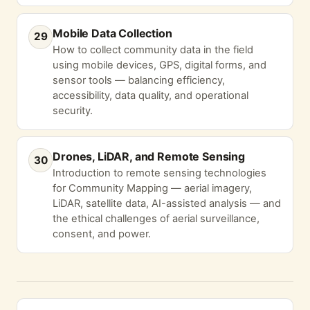
Mobile Data Collection
29
How to collect community data in the field
using mobile devices, GPS, digital forms, and
sensor tools — balancing efficiency,
accessibility, data quality, and operational
security.
Drones, LiDAR, and Remote Sensing
30
Introduction to remote sensing technologies
for Community Mapping — aerial imagery,
LiDAR, satellite data, AI-assisted analysis — and
the ethical challenges of aerial surveillance,
consent, and power.