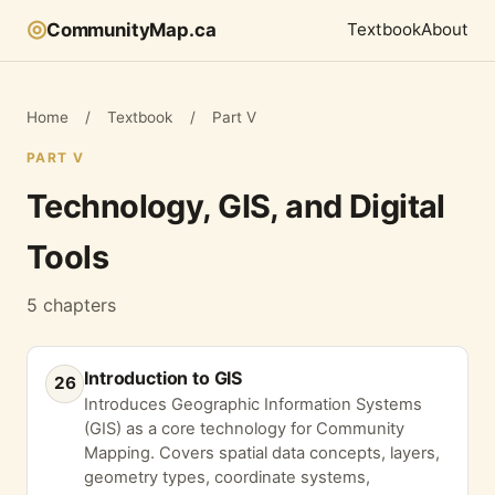
◎
CommunityMap.ca
Textbook
About
Home
/
Textbook
/
Part V
PART V
Technology, GIS, and Digital
Tools
5 chapters
Introduction to GIS
26
Introduces Geographic Information Systems
(GIS) as a core technology for Community
Mapping. Covers spatial data concepts, layers,
geometry types, coordinate systems,