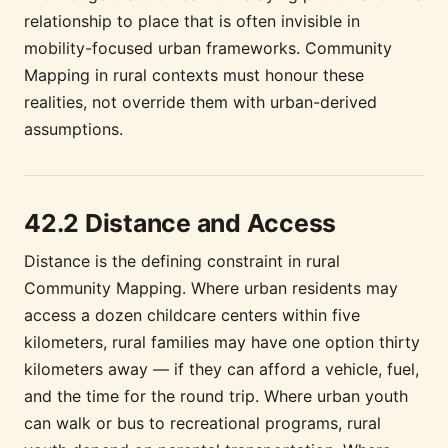
relationship to place that is often invisible in
mobility-focused urban frameworks. Community
Mapping in rural contexts must honour these
realities, not override them with urban-derived
assumptions.
42.2 Distance and Access
Distance is the defining constraint in rural
Community Mapping. Where urban residents may
access a dozen childcare centers within five
kilometers, rural families may have one option thirty
kilometers away — if they can afford a vehicle, fuel,
and the time for the round trip. Where urban youth
can walk or bus to recreational programs, rural