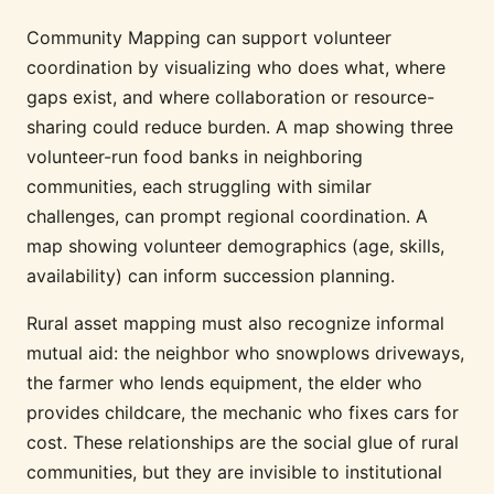
Community Mapping can support volunteer
coordination by visualizing who does what, where
gaps exist, and where collaboration or resource-
sharing could reduce burden. A map showing three
volunteer-run food banks in neighboring
communities, each struggling with similar
challenges, can prompt regional coordination. A
map showing volunteer demographics (age, skills,
availability) can inform succession planning.
Rural asset mapping must also recognize informal
mutual aid: the neighbor who snowplows driveways,
the farmer who lends equipment, the elder who
provides childcare, the mechanic who fixes cars for
cost. These relationships are the social glue of rural
communities, but they are invisible to institutional