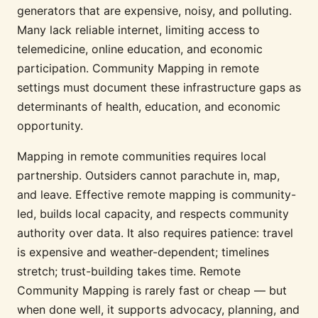
generators that are expensive, noisy, and polluting.
Many lack reliable internet, limiting access to
telemedicine, online education, and economic
participation. Community Mapping in remote
settings must document these infrastructure gaps as
determinants of health, education, and economic
opportunity.
Mapping in remote communities requires local
partnership. Outsiders cannot parachute in, map,
and leave. Effective remote mapping is community-
led, builds local capacity, and respects community
authority over data. It also requires patience: travel
is expensive and weather-dependent; timelines
stretch; trust-building takes time. Remote
Community Mapping is rarely fast or cheap — but
when done well, it supports advocacy, planning, and