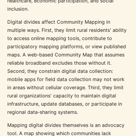
healthcare, economic participation, and social
inclusion.
Digital divides affect Community Mapping in
multiple ways. First, they limit rural residents' ability
to access online mapping tools, contribute to
participatory mapping platforms, or view published
maps. A web-based Community Map that assumes
reliable broadband excludes those without it.
Second, they constrain digital data collection:
mobile apps for field data collection may not work
in areas without cellular coverage. Third, they limit
rural organizations' capacity to maintain digital
infrastructure, update databases, or participate in
regional data-sharing systems.
Mapping digital divides themselves is an advocacy
tool. A map showing which communities lack