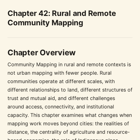
Chapter 42: Rural and Remote
Community Mapping
Chapter Overview
Community Mapping in rural and remote contexts is
not urban mapping with fewer people. Rural
communities operate at different scales, with
different relationships to land, different structures of
trust and mutual aid, and different challenges
around access, connectivity, and institutional
capacity. This chapter examines what changes when
mapping work moves beyond cities: the realities of
distance, the centrality of agriculture and resource-