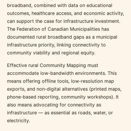
broadband, combined with data on educational
outcomes, healthcare access, and economic activity,
can support the case for infrastructure investment.
The Federation of Canadian Municipalities has
documented rural broadband gaps as a municipal
infrastructure priority, linking connectivity to
community viability and regional equity.
Effective rural Community Mapping must
accommodate low-bandwidth environments. This
means offering offline tools, low-resolution map
exports, and non-digital alternatives (printed maps,
phone-based reporting, community workshops). It
also means advocating for connectivity as
infrastructure — as essential as roads, water, or
electricity.