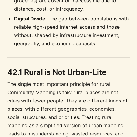
groceries) are absent or inaccessible due to
distance, cost, or infrequency.
Digital Divide:
The gap between populations with
reliable high-speed internet access and those
without, shaped by infrastructure investment,
geography, and economic capacity.
42.1 Rural is Not Urban-Lite
The single most important principle for rural
Community Mapping is this: rural places are not
cities with fewer people. They are different kinds of
places, with different geographies, economies,
social structures, and priorities. Treating rural
mapping as a simplified version of urban mapping
leads to misunderstanding, wasted resources, and