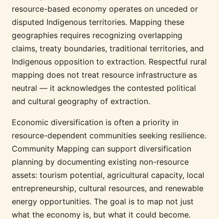
resource-based economy operates on unceded or
disputed Indigenous territories. Mapping these
geographies requires recognizing overlapping
claims, treaty boundaries, traditional territories, and
Indigenous opposition to extraction. Respectful rural
mapping does not treat resource infrastructure as
neutral — it acknowledges the contested political
and cultural geography of extraction.
Economic diversification is often a priority in
resource-dependent communities seeking resilience.
Community Mapping can support diversification
planning by documenting existing non-resource
assets: tourism potential, agricultural capacity, local
entrepreneurship, cultural resources, and renewable
energy opportunities. The goal is to map not just
what the economy is, but what it could become.