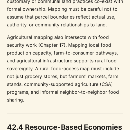
customary or communal land practices co-exist with
formal ownership. Mapping must be careful not to
assume that parcel boundaries reflect actual use,
authority, or community relationships to land.
Agricultural mapping also intersects with food
security work (Chapter 17). Mapping local food
production capacity, farm-to-consumer pathways,
and agricultural infrastructure supports rural food
sovereignty. A rural food-access map must include
not just grocery stores, but farmers' markets, farm
stands, community-supported agriculture (CSA)
programs, and informal neighbor-to-neighbor food
sharing.
42.4 Resource-Based Economies