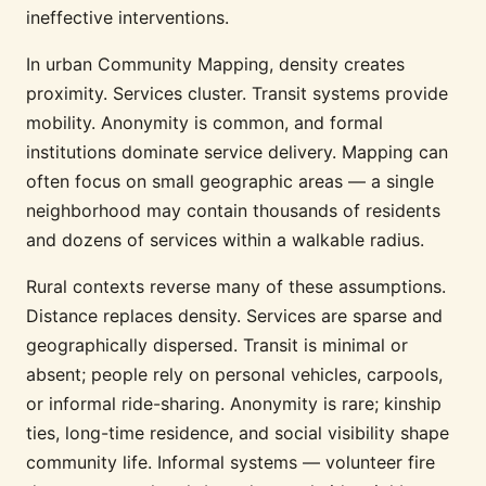
ineffective interventions.
In urban Community Mapping, density creates
proximity. Services cluster. Transit systems provide
mobility. Anonymity is common, and formal
institutions dominate service delivery. Mapping can
often focus on small geographic areas — a single
neighborhood may contain thousands of residents
and dozens of services within a walkable radius.
Rural contexts reverse many of these assumptions.
Distance replaces density. Services are sparse and
geographically dispersed. Transit is minimal or
absent; people rely on personal vehicles, carpools,
or informal ride-sharing. Anonymity is rare; kinship
ties, long-time residence, and social visibility shape
community life. Informal systems — volunteer fire