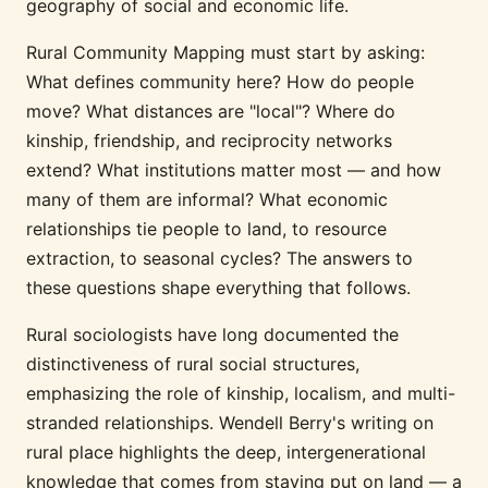
geography of social and economic life.
Rural Community Mapping must start by asking:
What defines community here? How do people
move? What distances are "local"? Where do
kinship, friendship, and reciprocity networks
extend? What institutions matter most — and how
many of them are informal? What economic
relationships tie people to land, to resource
extraction, to seasonal cycles? The answers to
these questions shape everything that follows.
Rural sociologists have long documented the
distinctiveness of rural social structures,
emphasizing the role of kinship, localism, and multi-
stranded relationships. Wendell Berry's writing on
rural place highlights the deep, intergenerational
knowledge that comes from staying put on land — a