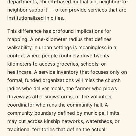
departments, church-based mutual aid, neighbor-to-
neighbor support — often provide services that are
institutionalized in cities.
This difference has profound implications for
mapping. A one-kilometer radius that defines
walkability in urban settings is meaningless in a
context where people routinely drive twenty
kilometers to access groceries, schools, or
healthcare. A service inventory that focuses only on
formal, funded organizations will miss the church
ladies who deliver meals, the farmer who plows
driveways after snowstorms, or the volunteer
coordinator who runs the community hall. A
community boundary defined by municipal limits
may cut across kinship networks, watersheds, or
traditional territories that define the actual