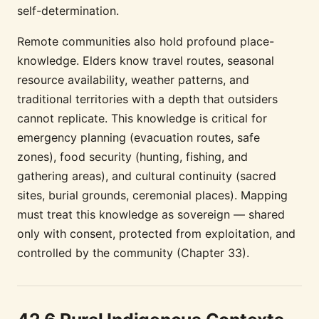
self-determination.
Remote communities also hold profound place-
knowledge. Elders know travel routes, seasonal
resource availability, weather patterns, and
traditional territories with a depth that outsiders
cannot replicate. This knowledge is critical for
emergency planning (evacuation routes, safe
zones), food security (hunting, fishing, and
gathering areas), and cultural continuity (sacred
sites, burial grounds, ceremonial places). Mapping
must treat this knowledge as sovereign — shared
only with consent, protected from exploitation, and
controlled by the community (Chapter 33).