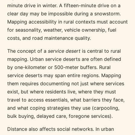
minute drive in winter. A fifteen-minute drive on a
clear day may be impossible during a snowstorm.
Mapping accessibility in rural contexts must account
for seasonality, weather, vehicle ownership, fuel
costs, and road maintenance quality.
The concept of a
service desert
is central to rural
mapping. Urban service deserts are often defined
by one-kilometer or 500-meter buffers. Rural
service deserts may span entire regions. Mapping
them requires documenting not just where services
exist, but where residents live, where they must
travel to access essentials, what barriers they face,
and what coping strategies they use (carpooling,
bulk buying, delayed care, foregone services).
Distance also affects social networks. In urban