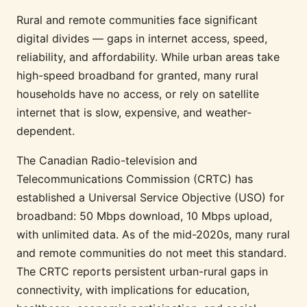
Rural and remote communities face significant
digital divides — gaps in internet access, speed,
reliability, and affordability. While urban areas take
high-speed broadband for granted, many rural
households have no access, or rely on satellite
internet that is slow, expensive, and weather-
dependent.
The Canadian Radio-television and
Telecommunications Commission (CRTC) has
established a Universal Service Objective (USO) for
broadband: 50 Mbps download, 10 Mbps upload,
with unlimited data. As of the mid-2020s, many rural
and remote communities do not meet this standard.
The CRTC reports persistent urban-rural gaps in
connectivity, with implications for education,