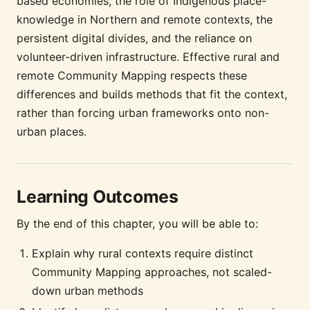
based economies, the role of Indigenous place-
knowledge in Northern and remote contexts, the
persistent digital divides, and the reliance on
volunteer-driven infrastructure. Effective rural and
remote Community Mapping respects these
differences and builds methods that fit the context,
rather than forcing urban frameworks onto non-
urban places.
Learning Outcomes
By the end of this chapter, you will be able to:
Explain why rural contexts require distinct
Community Mapping approaches, not scaled-
down urban methods