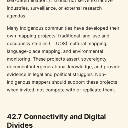
self-determination. It should not serve extractive
industries, surveillance, or external research
agendas.
Many Indigenous communities have developed their
own mapping projects: traditional land-use and
occupancy studies (TLUOS), cultural mapping,
language-place mapping, and environmental
monitoring. These projects assert sovereignty,
document intergenerational knowledge, and provide
evidence in legal and political struggles. Non-
Indigenous mappers should support these projects
when invited, not compete with or replicate them.
42.7 Connectivity and Digital
Divides