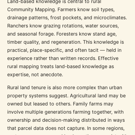
Land-based knowledge is central to rural
Community Mapping. Farmers know soil types,
drainage patterns, frost pockets, and microclimates.
Ranchers know grazing rotations, water sources,
and seasonal forage. Foresters know stand age,
timber quality, and regeneration. This knowledge is
practical, place-specific, and often tacit — held in
experience rather than written records. Effective
rural mapping treats land-based knowledge as
expertise, not anecdote.
Rural land tenure is also more complex than urban
property systems suggest. Agricultural land may be
owned but leased to others. Family farms may
involve multiple generations farming together, with
ownership and decision-making distributed in ways
that parcel data does not capture. In some regions,