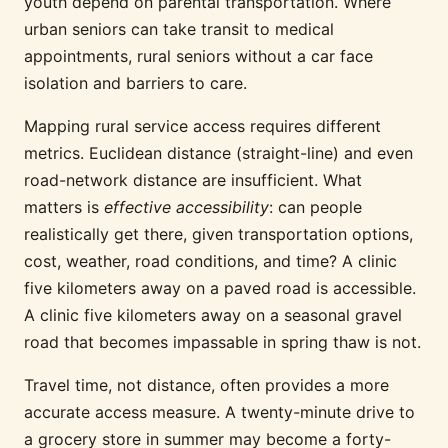
youth depend on parental transportation. Where
urban seniors can take transit to medical
appointments, rural seniors without a car face
isolation and barriers to care.
Mapping rural service access requires different
metrics. Euclidean distance (straight-line) and even
road-network distance are insufficient. What
matters is
effective accessibility
: can people
realistically get there, given transportation options,
cost, weather, road conditions, and time? A clinic
five kilometers away on a paved road is accessible.
A clinic five kilometers away on a seasonal gravel
road that becomes impassable in spring thaw is not.
Travel time, not distance, often provides a more
accurate access measure. A twenty-minute drive to
a grocery store in summer may become a forty-