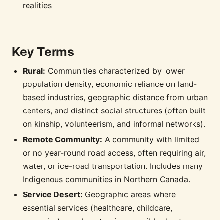
realities
Key Terms
Rural:
Communities characterized by lower
population density, economic reliance on land-
based industries, geographic distance from urban
centers, and distinct social structures (often built
on kinship, volunteerism, and informal networks).
Remote Community:
A community with limited
or no year-round road access, often requiring air,
water, or ice-road transportation. Includes many
Indigenous communities in Northern Canada.
Service Desert:
Geographic areas where
essential services (healthcare, childcare,