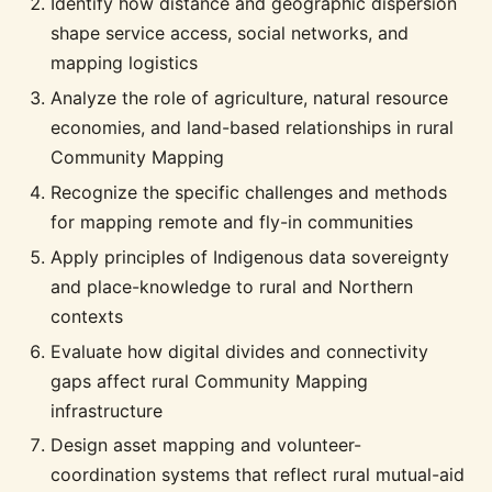
Identify how distance and geographic dispersion
shape service access, social networks, and
mapping logistics
Analyze the role of agriculture, natural resource
economies, and land-based relationships in rural
Community Mapping
Recognize the specific challenges and methods
for mapping remote and fly-in communities
Apply principles of Indigenous data sovereignty
and place-knowledge to rural and Northern
contexts
Evaluate how digital divides and connectivity
gaps affect rural Community Mapping
infrastructure
Design asset mapping and volunteer-
coordination systems that reflect rural mutual-aid