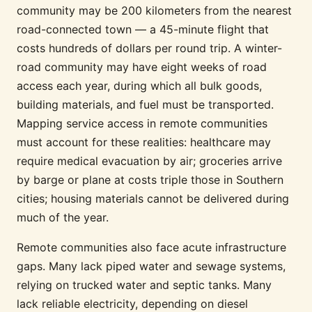
community may be 200 kilometers from the nearest
road-connected town — a 45-minute flight that
costs hundreds of dollars per round trip. A winter-
road community may have eight weeks of road
access each year, during which all bulk goods,
building materials, and fuel must be transported.
Mapping service access in remote communities
must account for these realities: healthcare may
require medical evacuation by air; groceries arrive
by barge or plane at costs triple those in Southern
cities; housing materials cannot be delivered during
much of the year.
Remote communities also face acute infrastructure
gaps. Many lack piped water and sewage systems,
relying on trucked water and septic tanks. Many
lack reliable electricity, depending on diesel