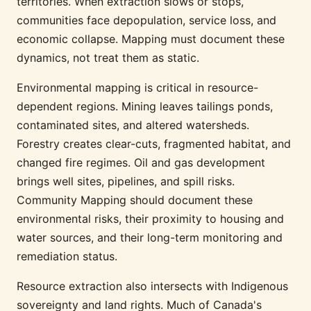
territories. When extraction slows or stops,
communities face depopulation, service loss, and
economic collapse. Mapping must document these
dynamics, not treat them as static.
Environmental mapping is critical in resource-
dependent regions. Mining leaves tailings ponds,
contaminated sites, and altered watersheds.
Forestry creates clear-cuts, fragmented habitat, and
changed fire regimes. Oil and gas development
brings well sites, pipelines, and spill risks.
Community Mapping should document these
environmental risks, their proximity to housing and
water sources, and their long-term monitoring and
remediation status.
Resource extraction also intersects with Indigenous
sovereignty and land rights. Much of Canada's