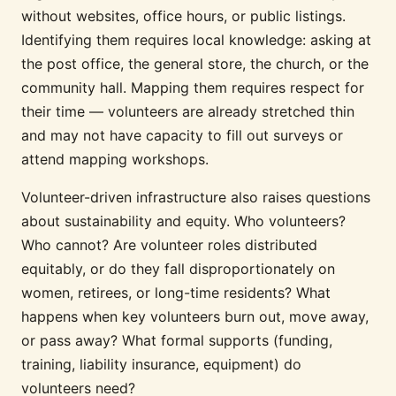
without websites, office hours, or public listings.
Identifying them requires local knowledge: asking at
the post office, the general store, the church, or the
community hall. Mapping them requires respect for
their time — volunteers are already stretched thin
and may not have capacity to fill out surveys or
attend mapping workshops.
Volunteer-driven infrastructure also raises questions
about sustainability and equity. Who volunteers?
Who cannot? Are volunteer roles distributed
equitably, or do they fall disproportionately on
women, retirees, or long-time residents? What
happens when key volunteers burn out, move away,
or pass away? What formal supports (funding,
training, liability insurance, equipment) do
volunteers need?