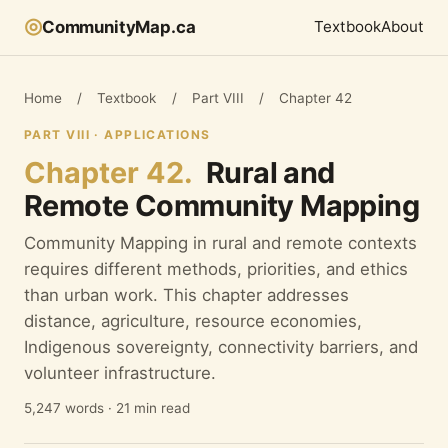
◎
CommunityMap.ca
Textbook
About
Home
/
Textbook
/
Part VIII
/
Chapter 42
PART VIII · APPLICATIONS
Chapter 42.
Rural and
Remote Community Mapping
Community Mapping in rural and remote contexts
requires different methods, priorities, and ethics
than urban work. This chapter addresses
distance, agriculture, resource economies,
Indigenous sovereignty, connectivity barriers, and
volunteer infrastructure.
5,247 words · 21 min read