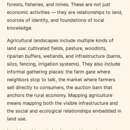
forests, fisheries, and mines. These are not just
economic activities — they are relationships to land,
sources of identity, and foundations of local
knowledge.
Agricultural landscapes include multiple kinds of
land use: cultivated fields, pasture, woodlots,
riparian buffers, wetlands, and infrastructure (barns,
silos, fencing, irrigation systems). They also include
informal gathering places: the farm gate where
neighbors stop to talk, the market where farmers
sell directly to consumers, the auction barn that
anchors the rural economy. Mapping agriculture
means mapping both the visible infrastructure and
the social and ecological relationships embedded in
land use.