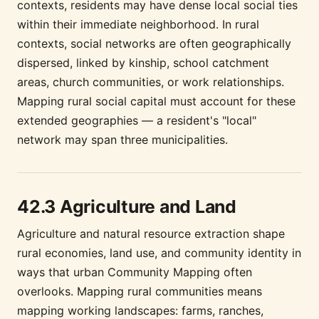
contexts, residents may have dense local social ties
within their immediate neighborhood. In rural
contexts, social networks are often geographically
dispersed, linked by kinship, school catchment
areas, church communities, or work relationships.
Mapping rural social capital must account for these
extended geographies — a resident's "local"
network may span three municipalities.
42.3 Agriculture and Land
Agriculture and natural resource extraction shape
rural economies, land use, and community identity in
ways that urban Community Mapping often
overlooks. Mapping rural communities means
mapping working landscapes: farms, ranches,