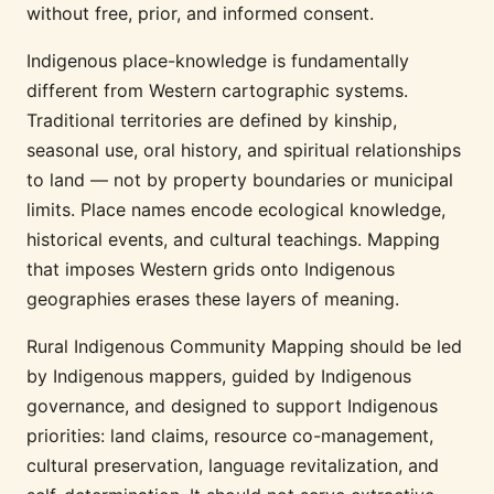
without free, prior, and informed consent.
Indigenous place-knowledge is fundamentally
different from Western cartographic systems.
Traditional territories are defined by kinship,
seasonal use, oral history, and spiritual relationships
to land — not by property boundaries or municipal
limits. Place names encode ecological knowledge,
historical events, and cultural teachings. Mapping
that imposes Western grids onto Indigenous
geographies erases these layers of meaning.
Rural Indigenous Community Mapping should be led
by Indigenous mappers, guided by Indigenous
governance, and designed to support Indigenous
priorities: land claims, resource co-management,
cultural preservation, language revitalization, and