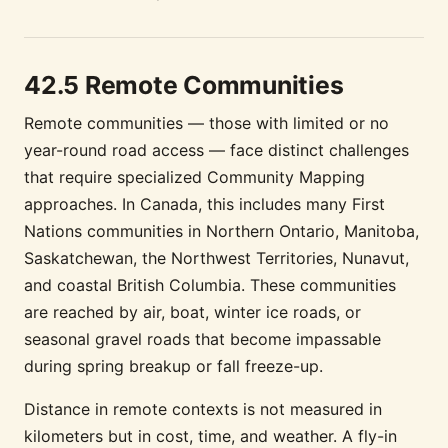
42.5 Remote Communities
Remote communities — those with limited or no
year-round road access — face distinct challenges
that require specialized Community Mapping
approaches. In Canada, this includes many First
Nations communities in Northern Ontario, Manitoba,
Saskatchewan, the Northwest Territories, Nunavut,
and coastal British Columbia. These communities
are reached by air, boat, winter ice roads, or
seasonal gravel roads that become impassable
during spring breakup or fall freeze-up.
Distance in remote contexts is not measured in
kilometers but in cost, time, and weather. A fly-in