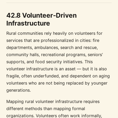
42.8 Volunteer-Driven
Infrastructure
Rural communities rely heavily on volunteers for
services that are professionalized in cities: fire
departments, ambulances, search and rescue,
community halls, recreational programs, seniors'
supports, and food security initiatives. This
volunteer infrastructure is an asset — but it is also
fragile, often underfunded, and dependent on aging
volunteers who are not being replaced by younger
generations.
Mapping rural volunteer infrastructure requires
different methods than mapping formal
organizations. Volunteers often work informally,