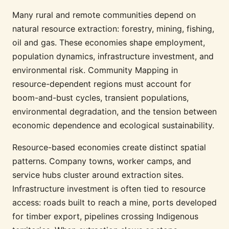
Many rural and remote communities depend on
natural resource extraction: forestry, mining, fishing,
oil and gas. These economies shape employment,
population dynamics, infrastructure investment, and
environmental risk. Community Mapping in
resource-dependent regions must account for
boom-and-bust cycles, transient populations,
environmental degradation, and the tension between
economic dependence and ecological sustainability.
Resource-based economies create distinct spatial
patterns. Company towns, worker camps, and
service hubs cluster around extraction sites.
Infrastructure investment is often tied to resource
access: roads built to reach a mine, ports developed
for timber export, pipelines crossing Indigenous