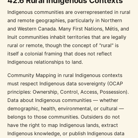
42.6 Rural Indigenous Contexts
Indigenous communities are overrepresented in rural
and remote geographies, particularly in Northern
and Western Canada. Many First Nations, Métis, and
Inuit communities inhabit territories that are legally
rural or remote, though the concept of "rural" is
itself a colonial framing that does not reflect
Indigenous relationships to land.
Community Mapping in rural Indigenous contexts
must respect Indigenous data sovereignty (OCAP
principles: Ownership, Control, Access, Possession).
Data about Indigenous communities — whether
demographic, health, environmental, or cultural —
belongs to those communities. Outsiders do not
have the right to map Indigenous lands, extract
Indigenous knowledge, or publish Indigenous data