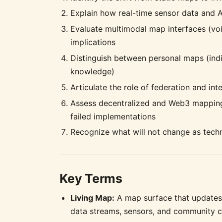
Explain how real-time sensor data and A
Evaluate multimodal map interfaces (voic
implications
Distinguish between personal maps (indi
knowledge)
Articulate the role of federation and in
Assess decentralized and Web3 mapping ef
failed implementations
Recognize what will not change as tech
Key Terms
Living Map:
A map surface that updates 
data streams, sensors, and community c