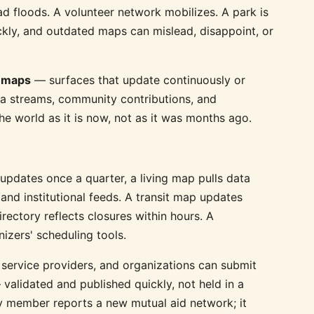
ad floods. A volunteer network mobilizes. A park is
ickly, and outdated maps can mislead, disappoint, or
g maps
— surfaces that update continuously or
ata streams, community contributions, and
he world as it is now, not as it was months ago.
updates once a quarter, a living map pulls data
and institutional feeds. A transit map updates
rectory reflects closures within hours. A
izers' scheduling tools.
 service providers, and organizations can submit
validated and published quickly, not held in a
 member reports a new mutual aid network; it