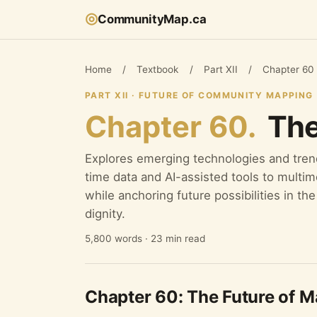
◎
CommunityMap.ca
Home
/
Textbook
/
Part XII
/
Chapter 60
PART XII · FUTURE OF COMMUNITY MAPPING
Chapter 60.
The
Explores emerging technologies and tre
time data and AI-assisted tools to multi
while anchoring future possibilities in t
dignity.
5,800 words · 23 min read
Chapter 60: The Future of 