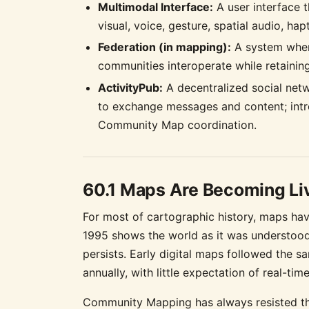
Multimodal Interface:
A user interface t
visual, voice, gesture, spatial audio, ha
Federation (in mapping):
A system wher
communities interoperate while retainin
ActivityPub:
A decentralized social net
to exchange messages and content; intr
Community Map coordination.
60.1 Maps Are Becoming Li
For most of cartographic history, maps hav
1995 shows the world as it was understood 
persists. Early digital maps followed the 
annually, with little expectation of real-tim
Community Mapping has always resisted th