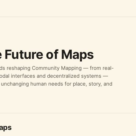
 Future of Maps
nds reshaping Community Mapping — from real-
modal interfaces and decentralized systems —
he unchanging human needs for place, story, and
Maps