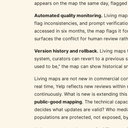
appears on the map the same day, flagged f
Automated quality monitoring.
Living maps
flag inconsistencies, and prompt verificatio
accessed in six months, the map flags it for
surfaces the conflict for human review rath
Version history and rollback.
Living maps t
system, curators can revert to a previous 
used to be," the map can show historical s
Living maps are not new in commercial con
real time, Yelp reflects new reviews with
continuously. What is new is extending thi
public-good mapping
. The technical capac
decides what updates are valid? Who media
populations are protected, not exposed, by 