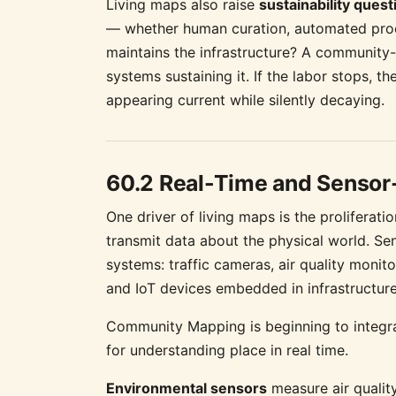
Living maps also raise
sustainability quest
— whether human curation, automated proc
maintains the infrastructure? A community-l
systems sustaining it. If the labor stops,
appearing current while silently decaying.
60.2 Real-Time and Sensor
One driver of living maps is the proliferati
transmit data about the physical world. S
systems: traffic cameras, air quality monit
and IoT devices embedded in infrastructure
Community Mapping is beginning to integra
for understanding place in real time.
Environmental sensors
measure air quality