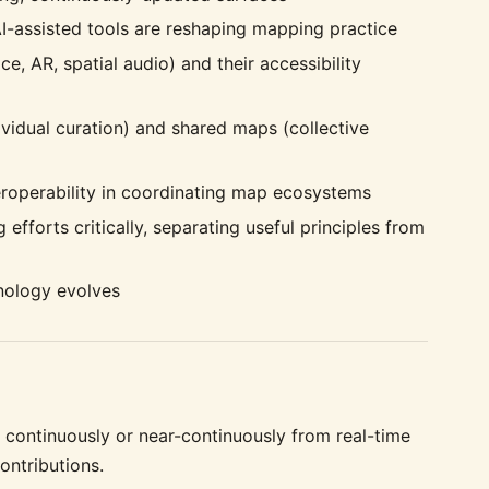
I-assisted tools are reshaping mapping practice
e, AR, spatial audio) and their accessibility
vidual curation) and shared maps (collective
teroperability in coordinating map ecosystems
forts critically, separating useful principles from
nology evolves
continuously or near-continuously from real-time
ontributions.