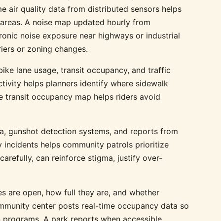
 air quality data from distributed sensors helps
n areas. A noise map updated hourly from
nic noise exposure near highways or industrial
iers or zoning changes.
ike lane usage, transit occupancy, and traffic
tivity helps planners identify where sidewalk
 transit occupancy map helps riders avoid
a, gunshot detection systems, and reports from
 incidents helps community patrols prioritize
arefully, can reinforce stigma, justify over-
 are open, how full they are, and whether
community center posts real-time occupancy data so
in programs. A park reports when accessible