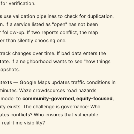
or verification.
 use validation pipelines to check for duplication,
n. If a service listed as "open" has not been
 follow-up. If two reports conflict, the map
er than silently choosing one.
rack changes over time. If bad data enters the
state. If a neighborhood wants to see "how things
napshots.
texts — Google Maps updates traffic conditions in
in minutes, Waze crowdsources road hazards
s model to
community-governed, equity-focused,
ity exists. The challenge is governance: Who
tes conflicts? Who ensures that vulnerable
real-time visibility?