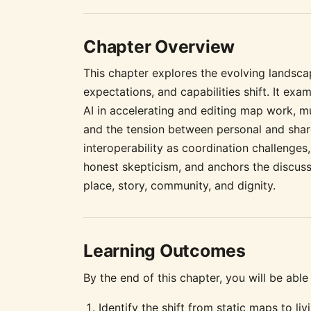
Chapter Overview
This chapter explores the evolving lands
expectations, and capabilities shift. It exa
AI in accelerating and editing map work, m
and the tension between personal and shar
interoperability as coordination challenges
honest skepticism, and anchors the discuss
place, story, community, and dignity.
Learning Outcomes
By the end of this chapter, you will be able 
Identify the shift from static maps to l