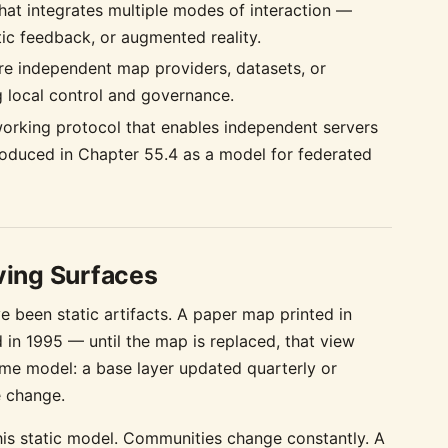
hat integrates multiple modes of interaction —
ptic feedback, or augmented reality.
e independent map providers, datasets, or
g local control and governance.
working protocol that enables independent servers
oduced in Chapter 55.4 as a model for federated
ving Surfaces
e been static artifacts. A paper map printed in
in 1995 — until the map is replaced, that view
same model: a base layer updated quarterly or
e change.
is static model. Communities change constantly. A