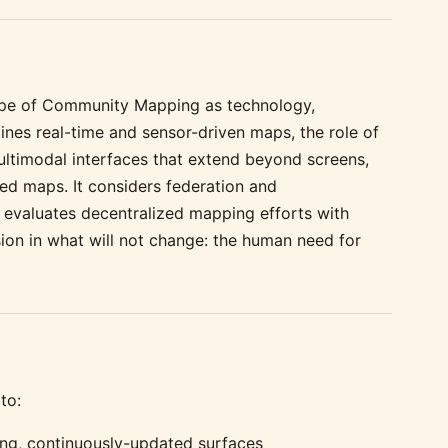
cape of Community Mapping as technology,
mines real-time and sensor-driven maps, the role of
ultimodal interfaces that extend beyond screens,
ed maps. It considers federation and
, evaluates decentralized mapping efforts with
ion in what will not change: the human need for
to:
iving, continuously-updated surfaces