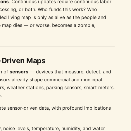
ions
. Continuous updates require continuous labor
essing, or both. Who funds this work? Who
ed living map is only as alive as the people and
 the map dies — or worse, becomes a zombie,
-Driven Maps
on of
sensors
— devices that measure, detect, and
ensors already shape commercial and municipal
ors, weather stations, parking sensors, smart meters,
.
te sensor-driven data, with profound implications
, noise levels, temperature, humidity, and water