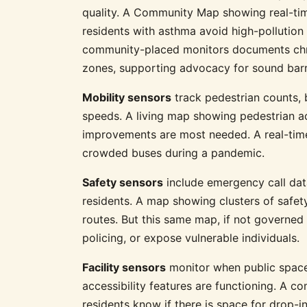
quality. A Community Map showing real-time
residents with asthma avoid high-pollutio
community-placed monitors documents chro
zones, supporting advocacy for sound barr
Mobility sensors
track pedestrian counts, b
speeds. A living map showing pedestrian ac
improvements are most needed. A real-time
crowded buses during a pandemic.
Safety sensors
include emergency call dat
residents. A map showing clusters of safety
routes. But this same map, if not governed c
policing, or expose vulnerable individuals.
Facility sensors
monitor when public spaces
accessibility features are functioning. A 
residents know if there is space for drop-