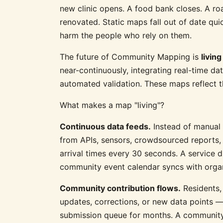
new clinic opens. A food bank closes. A ro
renovated. Static maps fall out of date qu
harm the people who rely on them.
The future of Community Mapping is
livin
near-continuously, integrating real-time d
automated validation. These maps reflect t
What makes a map "living"?
Continuous data feeds.
Instead of manual 
from APIs, sensors, crowdsourced reports, 
arrival times every 30 seconds. A service di
community event calendar syncs with organ
Community contribution flows.
Residents,
updates, corrections, or new data points — 
submission queue for months. A community