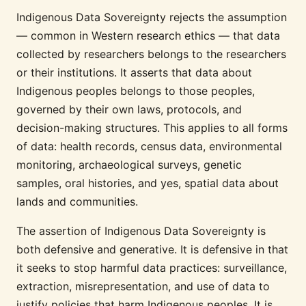
Indigenous Data Sovereignty rejects the assumption
— common in Western research ethics — that data
collected by researchers belongs to the researchers
or their institutions. It asserts that data about
Indigenous peoples belongs to those peoples,
governed by their own laws, protocols, and
decision-making structures. This applies to all forms
of data: health records, census data, environmental
monitoring, archaeological surveys, genetic
samples, oral histories, and yes, spatial data about
lands and communities.
The assertion of Indigenous Data Sovereignty is
both defensive and generative. It is defensive in that
it seeks to stop harmful data practices: surveillance,
extraction, misrepresentation, and use of data to
justify policies that harm Indigenous peoples. It is