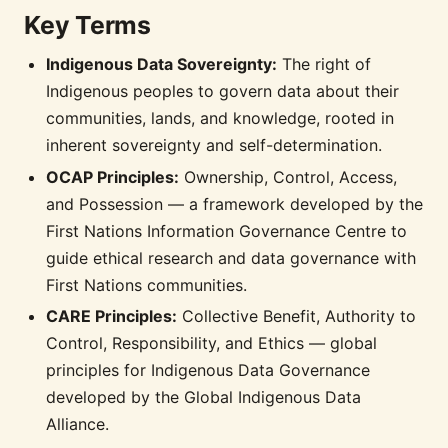
Key Terms
Indigenous Data Sovereignty:
The right of
Indigenous peoples to govern data about their
communities, lands, and knowledge, rooted in
inherent sovereignty and self-determination.
OCAP Principles:
Ownership, Control, Access,
and Possession — a framework developed by the
First Nations Information Governance Centre to
guide ethical research and data governance with
First Nations communities.
CARE Principles:
Collective Benefit, Authority to
Control, Responsibility, and Ethics — global
principles for Indigenous Data Governance
developed by the Global Indigenous Data
Alliance.