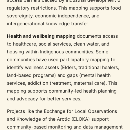
regulatory restrictions. This mapping supports food
sovereignty, economic independence, and
intergenerational knowledge transfer.
Health and wellbeing mapping
documents access
to healthcare, social services, clean water, and
housing within Indigenous communities. Some
communities have used participatory mapping to
identify wellness assets (Elders, traditional healers,
land-based programs) and gaps (mental health
services, addiction treatment, maternal care). This
mapping supports community-led health planning
and advocacy for better services.
Projects like the Exchange for Local Observations
and Knowledge of the Arctic (ELOKA) support
community-based monitoring and data management