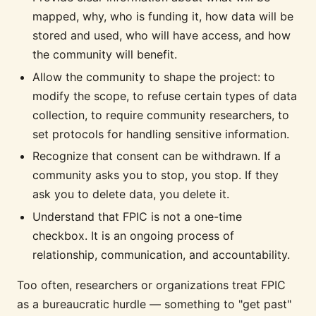
mapped, why, who is funding it, how data will be
stored and used, who will have access, and how
the community will benefit.
Allow the community to shape the project: to
modify the scope, to refuse certain types of data
collection, to require community researchers, to
set protocols for handling sensitive information.
Recognize that consent can be withdrawn. If a
community asks you to stop, you stop. If they
ask you to delete data, you delete it.
Understand that FPIC is not a one-time
checkbox. It is an ongoing process of
relationship, communication, and accountability.
Too often, researchers or organizations treat FPIC
as a bureaucratic hurdle — something to "get past"