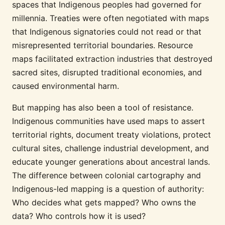
spaces that Indigenous peoples had governed for
millennia. Treaties were often negotiated with maps
that Indigenous signatories could not read or that
misrepresented territorial boundaries. Resource
maps facilitated extraction industries that destroyed
sacred sites, disrupted traditional economies, and
caused environmental harm.
But mapping has also been a tool of resistance.
Indigenous communities have used maps to assert
territorial rights, document treaty violations, protect
cultural sites, challenge industrial development, and
educate younger generations about ancestral lands.
The difference between colonial cartography and
Indigenous-led mapping is a question of authority:
Who decides what gets mapped? Who owns the
data? Who controls how it is used?