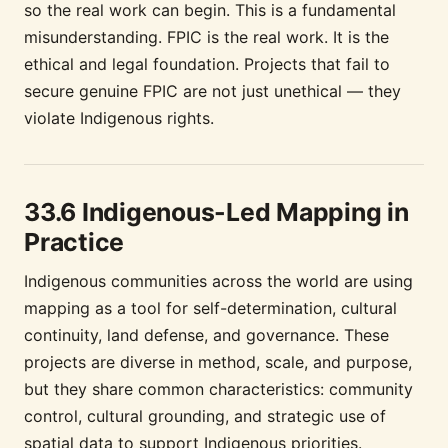
so the real work can begin. This is a fundamental
misunderstanding. FPIC is the real work. It is the
ethical and legal foundation. Projects that fail to
secure genuine FPIC are not just unethical — they
violate Indigenous rights.
33.6 Indigenous-Led Mapping in
Practice
Indigenous communities across the world are using
mapping as a tool for self-determination, cultural
continuity, land defense, and governance. These
projects are diverse in method, scale, and purpose,
but they share common characteristics: community
control, cultural grounding, and strategic use of
spatial data to support Indigenous priorities.