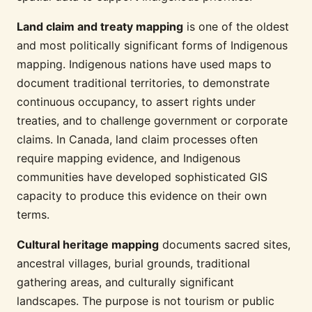
Land claim and treaty mapping
is one of the oldest
and most politically significant forms of Indigenous
mapping. Indigenous nations have used maps to
document traditional territories, to demonstrate
continuous occupancy, to assert rights under
treaties, and to challenge government or corporate
claims. In Canada, land claim processes often
require mapping evidence, and Indigenous
communities have developed sophisticated GIS
capacity to produce this evidence on their own
terms.
Cultural heritage mapping
documents sacred sites,
ancestral villages, burial grounds, traditional
gathering areas, and culturally significant
landscapes. The purpose is not tourism or public