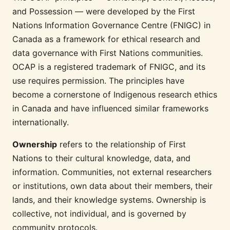
and Possession — were developed by the First
Nations Information Governance Centre (FNIGC) in
Canada as a framework for ethical research and
data governance with First Nations communities.
OCAP is a registered trademark of FNIGC, and its
use requires permission. The principles have
become a cornerstone of Indigenous research ethics
in Canada and have influenced similar frameworks
internationally.
Ownership
refers to the relationship of First
Nations to their cultural knowledge, data, and
information. Communities, not external researchers
or institutions, own data about their members, their
lands, and their knowledge systems. Ownership is
collective, not individual, and is governed by
community protocols.