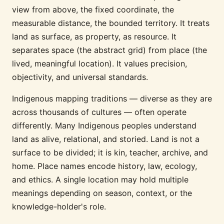
view from above, the fixed coordinate, the
measurable distance, the bounded territory. It treats
land as surface, as property, as resource. It
separates space (the abstract grid) from place (the
lived, meaningful location). It values precision,
objectivity, and universal standards.
Indigenous mapping traditions — diverse as they are
across thousands of cultures — often operate
differently. Many Indigenous peoples understand
land as alive, relational, and storied. Land is not a
surface to be divided; it is kin, teacher, archive, and
home. Place names encode history, law, ecology,
and ethics. A single location may hold multiple
meanings depending on season, context, or the
knowledge-holder's role.