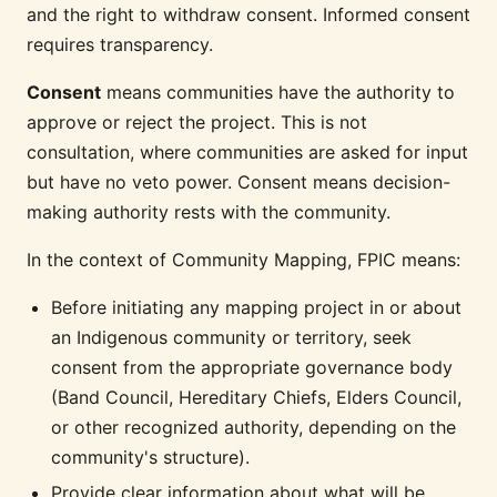
and the right to withdraw consent. Informed consent
requires transparency.
Consent
means communities have the authority to
approve or reject the project. This is not
consultation, where communities are asked for input
but have no veto power. Consent means decision-
making authority rests with the community.
In the context of Community Mapping, FPIC means:
Before initiating any mapping project in or about
an Indigenous community or territory, seek
consent from the appropriate governance body
(Band Council, Hereditary Chiefs, Elders Council,
or other recognized authority, depending on the
community's structure).
Provide clear information about what will be