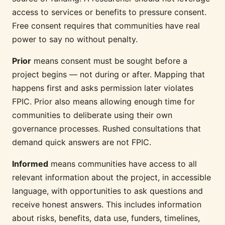
access to services or benefits to pressure consent.
Free consent requires that communities have real
power to say no without penalty.
Prior
means consent must be sought before a
project begins — not during or after. Mapping that
happens first and asks permission later violates
FPIC. Prior also means allowing enough time for
communities to deliberate using their own
governance processes. Rushed consultations that
demand quick answers are not FPIC.
Informed
means communities have access to all
relevant information about the project, in accessible
language, with opportunities to ask questions and
receive honest answers. This includes information
about risks, benefits, data use, funders, timelines,