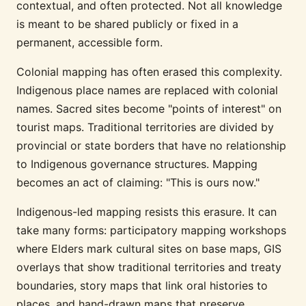
contextual, and often protected. Not all knowledge
is meant to be shared publicly or fixed in a
permanent, accessible form.
Colonial mapping has often erased this complexity.
Indigenous place names are replaced with colonial
names. Sacred sites become "points of interest" on
tourist maps. Traditional territories are divided by
provincial or state borders that have no relationship
to Indigenous governance structures. Mapping
becomes an act of claiming: "This is ours now."
Indigenous-led mapping resists this erasure. It can
take many forms: participatory mapping workshops
where Elders mark cultural sites on base maps, GIS
overlays that show traditional territories and treaty
boundaries, story maps that link oral histories to
places, and hand-drawn maps that preserve