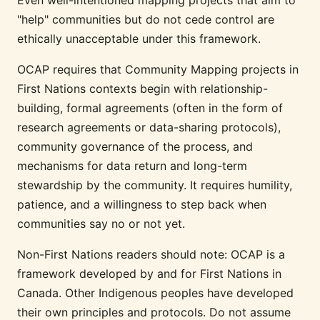
"help" communities but do not cede control are
ethically unacceptable under this framework.
OCAP requires that Community Mapping projects in
First Nations contexts begin with relationship-
building, formal agreements (often in the form of
research agreements or data-sharing protocols),
community governance of the process, and
mechanisms for data return and long-term
stewardship by the community. It requires humility,
patience, and a willingness to step back when
communities say no or not yet.
Non-First Nations readers should note: OCAP is a
framework developed by and for First Nations in
Canada. Other Indigenous peoples have developed
their own principles and protocols. Do not assume