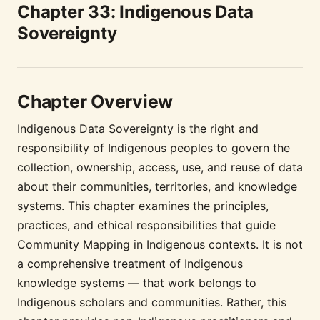
Chapter 33: Indigenous Data
Sovereignty
Chapter Overview
Indigenous Data Sovereignty is the right and
responsibility of Indigenous peoples to govern the
collection, ownership, access, use, and reuse of data
about their communities, territories, and knowledge
systems. This chapter examines the principles,
practices, and ethical responsibilities that guide
Community Mapping in Indigenous contexts. It is not
a comprehensive treatment of Indigenous
knowledge systems — that work belongs to
Indigenous scholars and communities. Rather, this