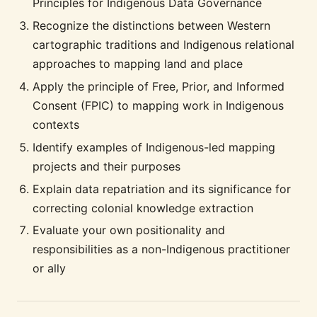
Principles for Indigenous Data Governance
Recognize the distinctions between Western
cartographic traditions and Indigenous relational
approaches to mapping land and place
Apply the principle of Free, Prior, and Informed
Consent (FPIC) to mapping work in Indigenous
contexts
Identify examples of Indigenous-led mapping
projects and their purposes
Explain data repatriation and its significance for
correcting colonial knowledge extraction
Evaluate your own positionality and
responsibilities as a non-Indigenous practitioner
or ally