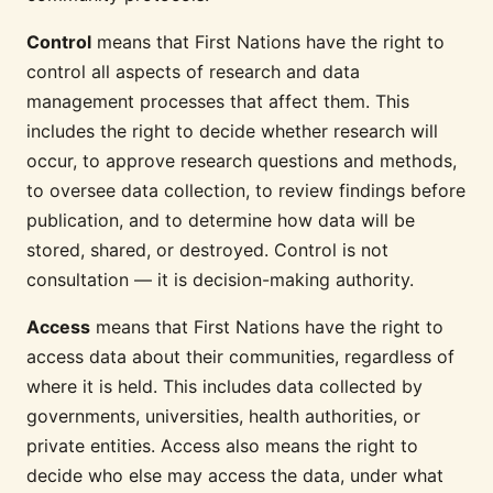
Control
means that First Nations have the right to
control all aspects of research and data
management processes that affect them. This
includes the right to decide whether research will
occur, to approve research questions and methods,
to oversee data collection, to review findings before
publication, and to determine how data will be
stored, shared, or destroyed. Control is not
consultation — it is decision-making authority.
Access
means that First Nations have the right to
access data about their communities, regardless of
where it is held. This includes data collected by
governments, universities, health authorities, or
private entities. Access also means the right to
decide who else may access the data, under what