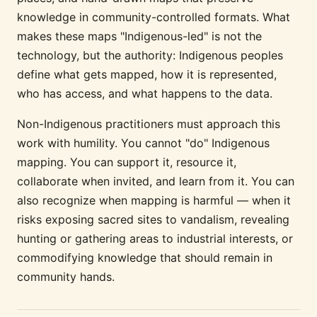
knowledge in community-controlled formats. What
makes these maps "Indigenous-led" is not the
technology, but the authority: Indigenous peoples
define what gets mapped, how it is represented,
who has access, and what happens to the data.
Non-Indigenous practitioners must approach this
work with humility. You cannot "do" Indigenous
mapping. You can support it, resource it,
collaborate when invited, and learn from it. You can
also recognize when mapping is harmful — when it
risks exposing sacred sites to vandalism, revealing
hunting or gathering areas to industrial interests, or
commodifying knowledge that should remain in
community hands.