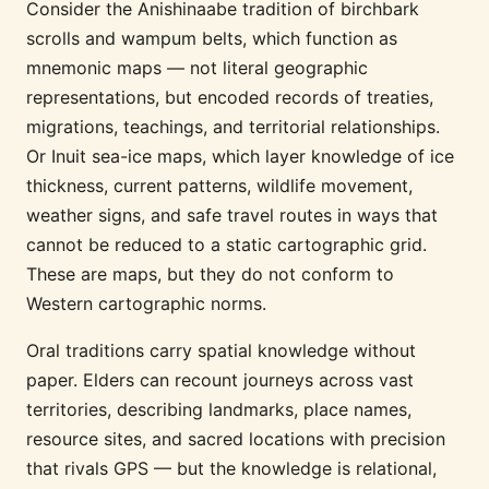
Consider the Anishinaabe tradition of birchbark
scrolls and wampum belts, which function as
mnemonic maps — not literal geographic
representations, but encoded records of treaties,
migrations, teachings, and territorial relationships.
Or Inuit sea-ice maps, which layer knowledge of ice
thickness, current patterns, wildlife movement,
weather signs, and safe travel routes in ways that
cannot be reduced to a static cartographic grid.
These are maps, but they do not conform to
Western cartographic norms.
Oral traditions carry spatial knowledge without
paper. Elders can recount journeys across vast
territories, describing landmarks, place names,
resource sites, and sacred locations with precision
that rivals GPS — but the knowledge is relational,