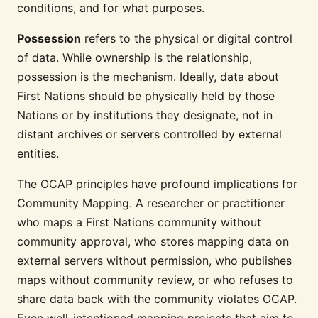
conditions, and for what purposes.
Possession
refers to the physical or digital control
of data. While ownership is the relationship,
possession is the mechanism. Ideally, data about
First Nations should be physically held by those
Nations or by institutions they designate, not in
distant archives or servers controlled by external
entities.
The OCAP principles have profound implications for
Community Mapping. A researcher or practitioner
who maps a First Nations community without
community approval, who stores mapping data on
external servers without permission, who publishes
maps without community review, or who refuses to
share data back with the community violates OCAP.
Even well-intentioned mapping projects that aim to