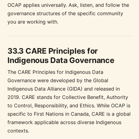
OCAP applies universally. Ask, listen, and follow the
governance structures of the specific community
you are working with.
33.3 CARE Principles for
Indigenous Data Governance
The CARE Principles for Indigenous Data
Governance were developed by the Global
Indigenous Data Alliance (GIDA) and released in
2019. CARE stands for Collective Benefit, Authority
to Control, Responsibility, and Ethics. While OCAP is
specific to First Nations in Canada, CARE is a global
framework applicable across diverse Indigenous
contexts.