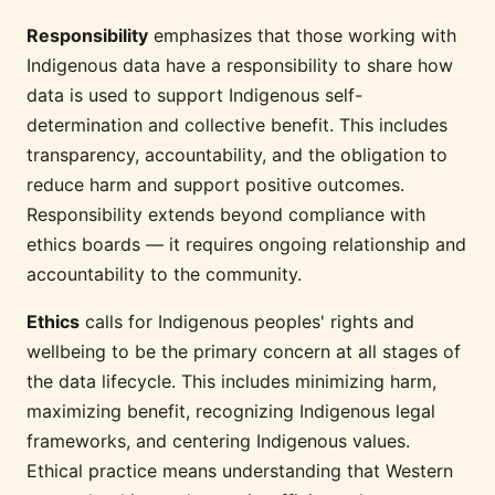
Responsibility
emphasizes that those working with
Indigenous data have a responsibility to share how
data is used to support Indigenous self-
determination and collective benefit. This includes
transparency, accountability, and the obligation to
reduce harm and support positive outcomes.
Responsibility extends beyond compliance with
ethics boards — it requires ongoing relationship and
accountability to the community.
Ethics
calls for Indigenous peoples' rights and
wellbeing to be the primary concern at all stages of
the data lifecycle. This includes minimizing harm,
maximizing benefit, recognizing Indigenous legal
frameworks, and centering Indigenous values.
Ethical practice means understanding that Western