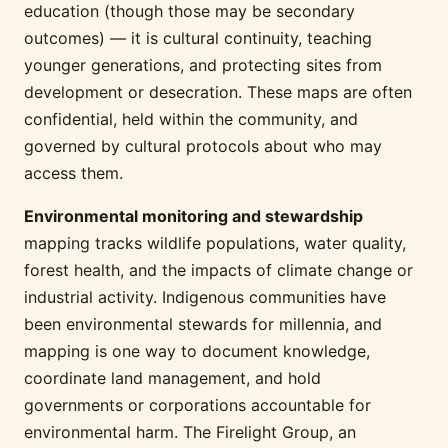
education (though those may be secondary
outcomes) — it is cultural continuity, teaching
younger generations, and protecting sites from
development or desecration. These maps are often
confidential, held within the community, and
governed by cultural protocols about who may
access them.
Environmental monitoring and stewardship
mapping tracks wildlife populations, water quality,
forest health, and the impacts of climate change or
industrial activity. Indigenous communities have
been environmental stewards for millennia, and
mapping is one way to document knowledge,
coordinate land management, and hold
governments or corporations accountable for
environmental harm. The Firelight Group, an