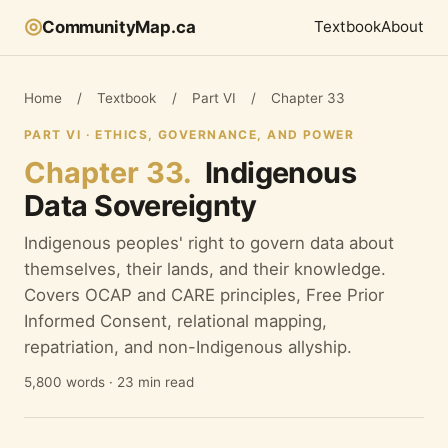
◎
CommunityMap.ca
Textbook
About
Home
/
Textbook
/
Part VI
/
Chapter 33
PART VI · ETHICS, GOVERNANCE, AND POWER
Chapter 33.
Indigenous
Data Sovereignty
Indigenous peoples' right to govern data about
themselves, their lands, and their knowledge.
Covers OCAP and CARE principles, Free Prior
Informed Consent, relational mapping,
repatriation, and non-Indigenous allyship.
5,800 words · 23 min read