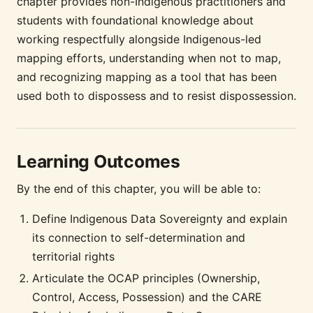
chapter provides non-Indigenous practitioners and
students with foundational knowledge about
working respectfully alongside Indigenous-led
mapping efforts, understanding when not to map,
and recognizing mapping as a tool that has been
used both to dispossess and to resist dispossession.
Learning Outcomes
By the end of this chapter, you will be able to:
Define Indigenous Data Sovereignty and explain
its connection to self-determination and
territorial rights
Articulate the OCAP principles (Ownership,
Control, Access, Possession) and the CARE