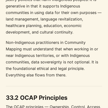
generative in that it supports Indigenous
communities in using data for their own purposes —
land management, language revitalization,
healthcare planning, education, economic
development, and cultural continuity.
Non-Indigenous practitioners in Community
Mapping must understand that when working in or
near Indigenous territories, or with Indigenous
communities, data sovereignty is not optional. It is
the foundational ethical and legal principle.
Everything else flows from there.
33.2 OCAP Principles
The OCAP principles — Ownership, Control, Access,