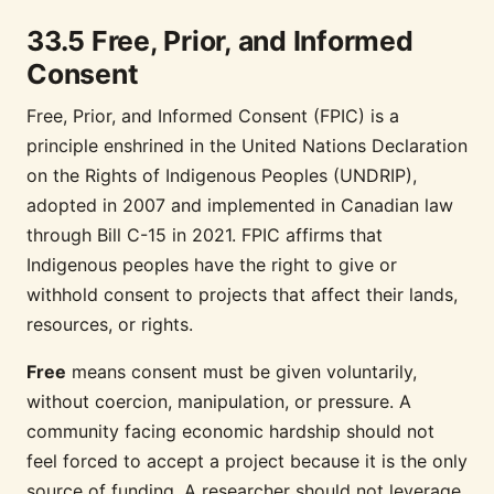
33.5 Free, Prior, and Informed
Consent
Free, Prior, and Informed Consent (FPIC) is a
principle enshrined in the United Nations Declaration
on the Rights of Indigenous Peoples (UNDRIP),
adopted in 2007 and implemented in Canadian law
through Bill C-15 in 2021. FPIC affirms that
Indigenous peoples have the right to give or
withhold consent to projects that affect their lands,
resources, or rights.
Free
means consent must be given voluntarily,
without coercion, manipulation, or pressure. A
community facing economic hardship should not
feel forced to accept a project because it is the only
source of funding. A researcher should not leverage