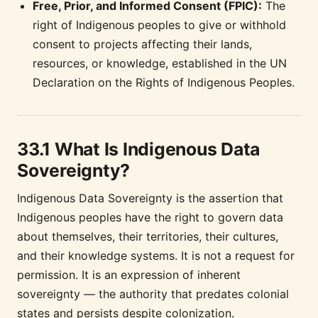
Free, Prior, and Informed Consent (FPIC):
The
right of Indigenous peoples to give or withhold
consent to projects affecting their lands,
resources, or knowledge, established in the UN
Declaration on the Rights of Indigenous Peoples.
33.1 What Is Indigenous Data
Sovereignty?
Indigenous Data Sovereignty is the assertion that
Indigenous peoples have the right to govern data
about themselves, their territories, their cultures,
and their knowledge systems. It is not a request for
permission. It is an expression of inherent
sovereignty — the authority that predates colonial
states and persists despite colonization.