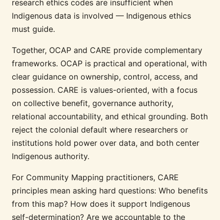
research ethics codes are insufficient when
Indigenous data is involved — Indigenous ethics
must guide.
Together, OCAP and CARE provide complementary
frameworks. OCAP is practical and operational, with
clear guidance on ownership, control, access, and
possession. CARE is values-oriented, with a focus
on collective benefit, governance authority,
relational accountability, and ethical grounding. Both
reject the colonial default where researchers or
institutions hold power over data, and both center
Indigenous authority.
For Community Mapping practitioners, CARE
principles mean asking hard questions: Who benefits
from this map? How does it support Indigenous
self-determination? Are we accountable to the