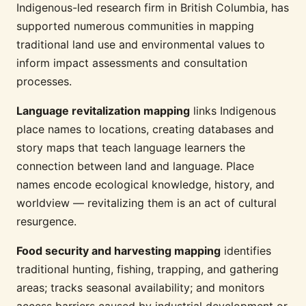
Indigenous-led research firm in British Columbia, has
supported numerous communities in mapping
traditional land use and environmental values to
inform impact assessments and consultation
processes.
Language revitalization mapping
links Indigenous
place names to locations, creating databases and
story maps that teach language learners the
connection between land and language. Place
names encode ecological knowledge, history, and
worldview — revitalizing them is an act of cultural
resurgence.
Food security and harvesting mapping
identifies
traditional hunting, fishing, trapping, and gathering
areas; tracks seasonal availability; and monitors
access barriers caused by industrial development or