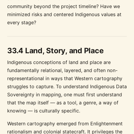
community beyond the project timeline? Have we
minimized risks and centered Indigenous values at
every stage?
33.4 Land, Story, and Place
Indigenous conceptions of land and place are
fundamentally relational, layered, and often non-
representational in ways that Western cartography
struggles to capture. To understand Indigenous Data
Sovereignty in mapping, one must first understand
that the map itself — as a tool, a genre, a way of
knowing — is culturally specific.
Western cartography emerged from Enlightenment
rationalism and colonial statecraft. It privileges the