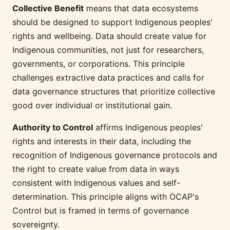
Collective Benefit
means that data ecosystems
should be designed to support Indigenous peoples'
rights and wellbeing. Data should create value for
Indigenous communities, not just for researchers,
governments, or corporations. This principle
challenges extractive data practices and calls for
data governance structures that prioritize collective
good over individual or institutional gain.
Authority to Control
affirms Indigenous peoples'
rights and interests in their data, including the
recognition of Indigenous governance protocols and
the right to create value from data in ways
consistent with Indigenous values and self-
determination. This principle aligns with OCAP's
Control but is framed in terms of governance
sovereignty.