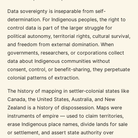
Data sovereignty is inseparable from self-
determination. For Indigenous peoples, the right to
control data is part of the larger struggle for
political autonomy, territorial rights, cultural survival,
and freedom from external domination. When
governments, researchers, or corporations collect
data about Indigenous communities without
consent, control, or benefit-sharing, they perpetuate
colonial patterns of extraction.
The history of mapping in settler-colonial states like
Canada, the United States, Australia, and New
Zealand is a history of dispossession. Maps were
instruments of empire — used to claim territories,
erase Indigenous place names, divide lands for sale
or settlement, and assert state authority over