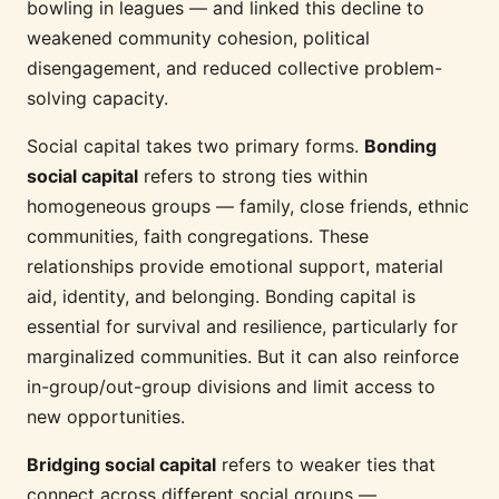
bowling in leagues — and linked this decline to
weakened community cohesion, political
disengagement, and reduced collective problem-
solving capacity.
Social capital takes two primary forms.
Bonding
social capital
refers to strong ties within
homogeneous groups — family, close friends, ethnic
communities, faith congregations. These
relationships provide emotional support, material
aid, identity, and belonging. Bonding capital is
essential for survival and resilience, particularly for
marginalized communities. But it can also reinforce
in-group/out-group divisions and limit access to
new opportunities.
Bridging social capital
refers to weaker ties that
connect across different social groups —