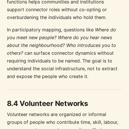
functions helps communities and institutions
support connector roles without co-opting or
overburdening the individuals who hold them.
In participatory mapping, questions like
Where do
you meet new people? Where do you hear news
about the neighbourhood? Who introduces you to
others?
can surface connector dynamics without
requiring individuals to be named. The goal is to
understand the social infrastructure, not to extract
and expose the people who create it.
8.4 Volunteer Networks
Volunteer networks are organized or informal
groups of people who contribute time, skill, labour,