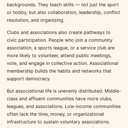
backgrounds. They teach skills — not just the sport
or hobby, but also collaboration, leadership, conflict
resolution, and organizing.
Clubs and associations also create pathways to
civic participation. People who join a community
association, a sports league, or a service club are
more likely to volunteer, attend public meetings,
vote, and engage in collective action. Associational
membership builds the habits and networks that
support democracy.
But associational life is unevenly distributed. Middle-
class and affluent communities have more clubs,
leagues, and associations. Low-income communities
often lack the time, money, or organizational
infrastructure to sustain voluntary associations.