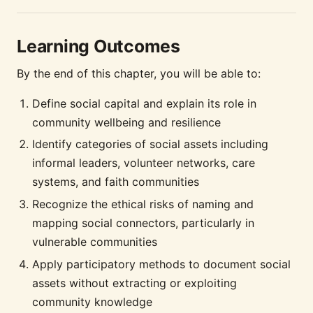
Learning Outcomes
By the end of this chapter, you will be able to:
Define social capital and explain its role in
community wellbeing and resilience
Identify categories of social assets including
informal leaders, volunteer networks, care
systems, and faith communities
Recognize the ethical risks of naming and
mapping social connectors, particularly in
vulnerable communities
Apply participatory methods to document social
assets without extracting or exploiting
community knowledge