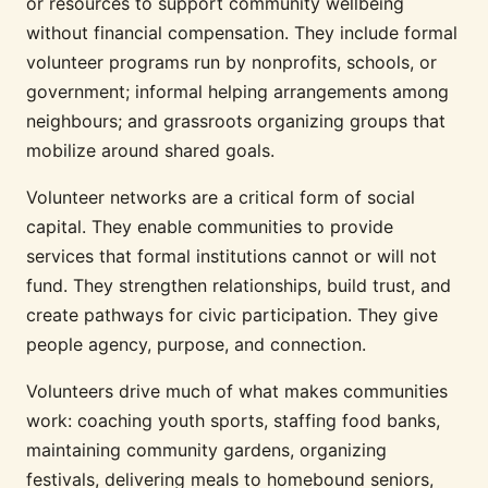
or resources to support community wellbeing
without financial compensation. They include formal
volunteer programs run by nonprofits, schools, or
government; informal helping arrangements among
neighbours; and grassroots organizing groups that
mobilize around shared goals.
Volunteer networks are a critical form of social
capital. They enable communities to provide
services that formal institutions cannot or will not
fund. They strengthen relationships, build trust, and
create pathways for civic participation. They give
people agency, purpose, and connection.
Volunteers drive much of what makes communities
work: coaching youth sports, staffing food banks,
maintaining community gardens, organizing
festivals, delivering meals to homebound seniors,