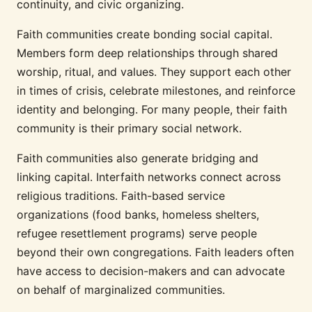
continuity, and civic organizing.
Faith communities create bonding social capital.
Members form deep relationships through shared
worship, ritual, and values. They support each other
in times of crisis, celebrate milestones, and reinforce
identity and belonging. For many people, their faith
community is their primary social network.
Faith communities also generate bridging and
linking capital. Interfaith networks connect across
religious traditions. Faith-based service
organizations (food banks, homeless shelters,
refugee resettlement programs) serve people
beyond their own congregations. Faith leaders often
have access to decision-makers and can advocate
on behalf of marginalized communities.