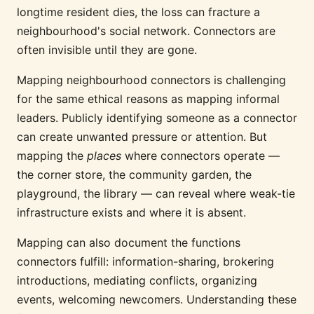
longtime resident dies, the loss can fracture a
neighbourhood's social network. Connectors are
often invisible until they are gone.
Mapping neighbourhood connectors is challenging
for the same ethical reasons as mapping informal
leaders. Publicly identifying someone as a connector
can create unwanted pressure or attention. But
mapping the
places
where connectors operate —
the corner store, the community garden, the
playground, the library — can reveal where weak-tie
infrastructure exists and where it is absent.
Mapping can also document the functions
connectors fulfill: information-sharing, brokering
introductions, mediating conflicts, organizing
events, welcoming newcomers. Understanding these