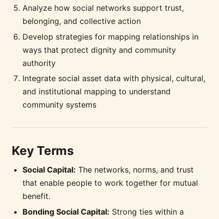
Analyze how social networks support trust,
belonging, and collective action
Develop strategies for mapping relationships in
ways that protect dignity and community
authority
Integrate social asset data with physical, cultural,
and institutional mapping to understand
community systems
Key Terms
Social Capital:
The networks, norms, and trust
that enable people to work together for mutual
benefit.
Bonding Social Capital:
Strong ties within a