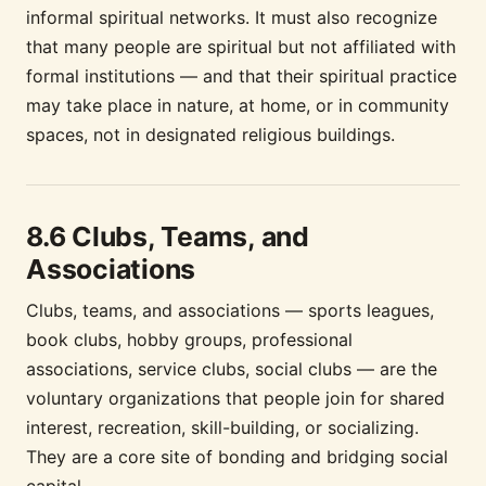
informal spiritual networks. It must also recognize
that many people are spiritual but not affiliated with
formal institutions — and that their spiritual practice
may take place in nature, at home, or in community
spaces, not in designated religious buildings.
8.6 Clubs, Teams, and
Associations
Clubs, teams, and associations — sports leagues,
book clubs, hobby groups, professional
associations, service clubs, social clubs — are the
voluntary organizations that people join for shared
interest, recreation, skill-building, or socializing.
They are a core site of bonding and bridging social