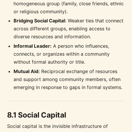
homogeneous group (family, close friends, ethnic
or religious community).
Bridging Social Capital:
Weaker ties that connect
across different groups, enabling access to
diverse resources and information.
Informal Leader:
A person who influences,
connects, or organizes within a community
without formal authority or title.
Mutual Aid:
Reciprocal exchange of resources
and support among community members, often
emerging in response to gaps in formal systems.
8.1 Social Capital
Social capital is the invisible infrastructure of