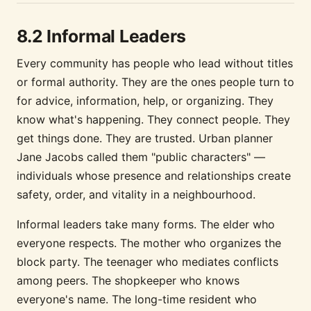
8.2 Informal Leaders
Every community has people who lead without titles
or formal authority. They are the ones people turn to
for advice, information, help, or organizing. They
know what's happening. They connect people. They
get things done. They are trusted. Urban planner
Jane Jacobs called them "public characters" —
individuals whose presence and relationships create
safety, order, and vitality in a neighbourhood.
Informal leaders take many forms. The elder who
everyone respects. The mother who organizes the
block party. The teenager who mediates conflicts
among peers. The shopkeeper who knows
everyone's name. The long-time resident who