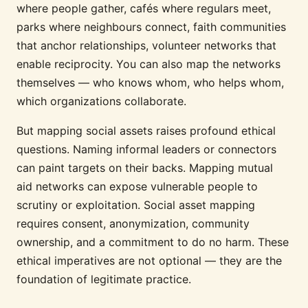
where people gather, cafés where regulars meet,
parks where neighbours connect, faith communities
that anchor relationships, volunteer networks that
enable reciprocity. You can also map the networks
themselves — who knows whom, who helps whom,
which organizations collaborate.
But mapping social assets raises profound ethical
questions. Naming informal leaders or connectors
can paint targets on their backs. Mapping mutual
aid networks can expose vulnerable people to
scrutiny or exploitation. Social asset mapping
requires consent, anonymization, community
ownership, and a commitment to do no harm. These
ethical imperatives are not optional — they are the
foundation of legitimate practice.