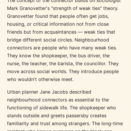
The concept of the connector builds on sociologist
Mark Granovetter's "strength of weak ties" theory.
Granovetter found that people often get jobs,
housing, or critical information not from close
friends but from acquaintances — weak ties that
bridge different social circles. Neighbourhood
connectors are people who have many weak ties.
They know the shopkeeper, the bus driver, the
nurse, the teacher, the barista, the councillor. They
move across social worlds. They introduce people
who wouldn't otherwise meet.
Urban planner Jane Jacobs described
neighbourhood connectors as essential to the
functioning of sidewalk life. The shopkeeper who
stands outside and greets passersby creates
familiarity and trust among strangers. The long-time