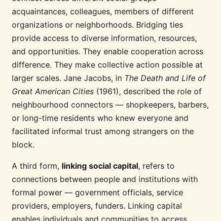
acquaintances, colleagues, members of different
organizations or neighborhoods. Bridging ties
provide access to diverse information, resources,
and opportunities. They enable cooperation across
difference. They make collective action possible at
larger scales. Jane Jacobs, in
The Death and Life of
Great American Cities
(1961), described the role of
neighbourhood connectors — shopkeepers, barbers,
or long-time residents who knew everyone and
facilitated informal trust among strangers on the
block.
A third form,
linking social capital
, refers to
connections between people and institutions with
formal power — government officials, service
providers, employers, funders. Linking capital
enables individuals and communities to access