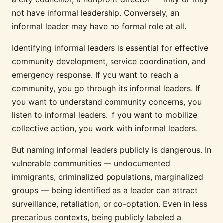
not have informal leadership. Conversely, an
informal leader may have no formal role at all.
Identifying informal leaders is essential for effective
community development, service coordination, and
emergency response. If you want to reach a
community, you go through its informal leaders. If
you want to understand community concerns, you
listen to informal leaders. If you want to mobilize
collective action, you work with informal leaders.
But naming informal leaders publicly is dangerous. In
vulnerable communities — undocumented
immigrants, criminalized populations, marginalized
groups — being identified as a leader can attract
surveillance, retaliation, or co-optation. Even in less
precarious contexts, being publicly labeled a