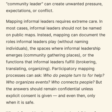
"community leader" can create unwanted pressure,
expectations, or conflict.
Mapping informal leaders requires extreme care. In
most cases, informal leaders should not be named
on public maps. Instead, mapping can document the
roles informal leaders play (without naming
individuals), the spaces where informal leadership
emerges (community gathering places), or the
functions that informal leaders fulfill (brokering,
translating, organizing). Participatory mapping
processes can ask:
Who do people turn to for help?
Who organizes events? Who connects people?
But
the answers should remain confidential unless
explicit consent is given — and even then, only
when it is safe.