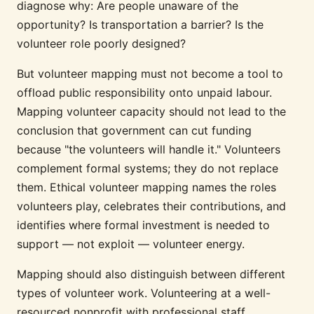
diagnose why: Are people unaware of the
opportunity? Is transportation a barrier? Is the
volunteer role poorly designed?
But volunteer mapping must not become a tool to
offload public responsibility onto unpaid labour.
Mapping volunteer capacity should not lead to the
conclusion that government can cut funding
because "the volunteers will handle it." Volunteers
complement formal systems; they do not replace
them. Ethical volunteer mapping names the roles
volunteers play, celebrates their contributions, and
identifies where formal investment is needed to
support — not exploit — volunteer energy.
Mapping should also distinguish between different
types of volunteer work. Volunteering at a well-
resourced nonprofit with professional staff,