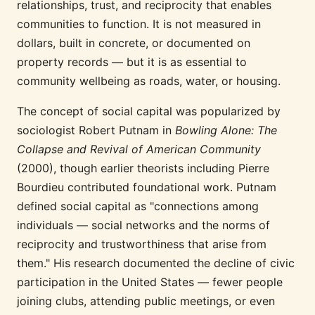
relationships, trust, and reciprocity that enables
communities to function. It is not measured in
dollars, built in concrete, or documented on
property records — but it is as essential to
community wellbeing as roads, water, or housing.
The concept of social capital was popularized by
sociologist Robert Putnam in
Bowling Alone: The
Collapse and Revival of American Community
(2000), though earlier theorists including Pierre
Bourdieu contributed foundational work. Putnam
defined social capital as "connections among
individuals — social networks and the norms of
reciprocity and trustworthiness that arise from
them." His research documented the decline of civic
participation in the United States — fewer people
joining clubs, attending public meetings, or even