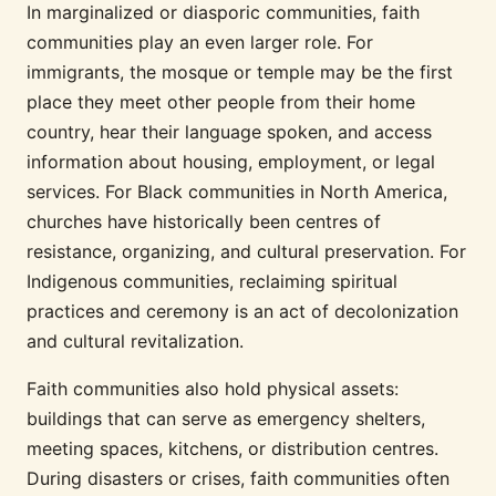
In marginalized or diasporic communities, faith
communities play an even larger role. For
immigrants, the mosque or temple may be the first
place they meet other people from their home
country, hear their language spoken, and access
information about housing, employment, or legal
services. For Black communities in North America,
churches have historically been centres of
resistance, organizing, and cultural preservation. For
Indigenous communities, reclaiming spiritual
practices and ceremony is an act of decolonization
and cultural revitalization.
Faith communities also hold physical assets:
buildings that can serve as emergency shelters,
meeting spaces, kitchens, or distribution centres.
During disasters or crises, faith communities often