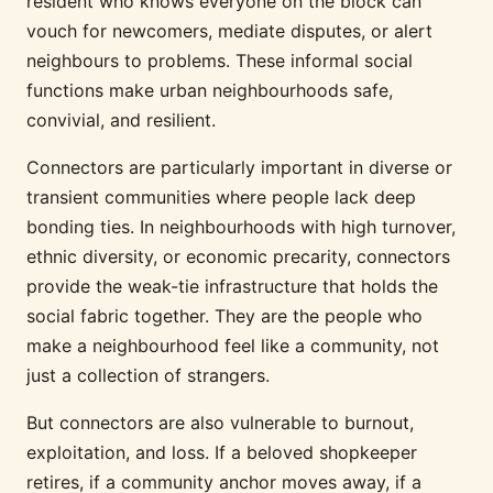
resident who knows everyone on the block can
vouch for newcomers, mediate disputes, or alert
neighbours to problems. These informal social
functions make urban neighbourhoods safe,
convivial, and resilient.
Connectors are particularly important in diverse or
transient communities where people lack deep
bonding ties. In neighbourhoods with high turnover,
ethnic diversity, or economic precarity, connectors
provide the weak-tie infrastructure that holds the
social fabric together. They are the people who
make a neighbourhood feel like a community, not
just a collection of strangers.
But connectors are also vulnerable to burnout,
exploitation, and loss. If a beloved shopkeeper
retires, if a community anchor moves away, if a