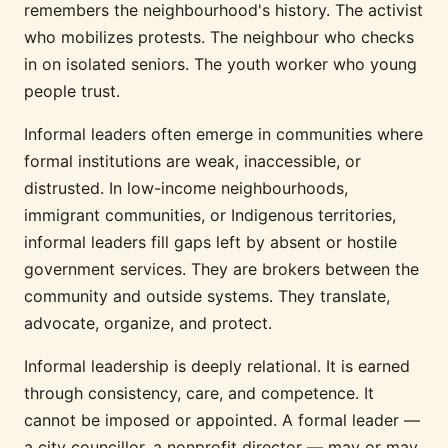
remembers the neighbourhood's history. The activist
who mobilizes protests. The neighbour who checks
in on isolated seniors. The youth worker who young
people trust.
Informal leaders often emerge in communities where
formal institutions are weak, inaccessible, or
distrusted. In low-income neighbourhoods,
immigrant communities, or Indigenous territories,
informal leaders fill gaps left by absent or hostile
government services. They are brokers between the
community and outside systems. They translate,
advocate, organize, and protect.
Informal leadership is deeply relational. It is earned
through consistency, care, and competence. It
cannot be imposed or appointed. A formal leader —
a city councillor, a nonprofit director — may or may