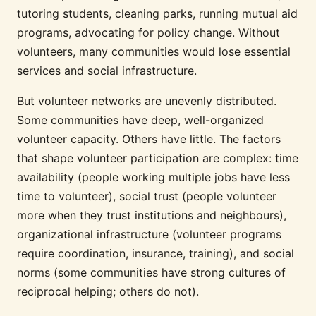
tutoring students, cleaning parks, running mutual aid
programs, advocating for policy change. Without
volunteers, many communities would lose essential
services and social infrastructure.
But volunteer networks are unevenly distributed.
Some communities have deep, well-organized
volunteer capacity. Others have little. The factors
that shape volunteer participation are complex: time
availability (people working multiple jobs have less
time to volunteer), social trust (people volunteer
more when they trust institutions and neighbours),
organizational infrastructure (volunteer programs
require coordination, insurance, training), and social
norms (some communities have strong cultures of
reciprocal helping; others do not).