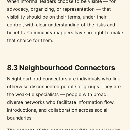
When informal leaders choose to be visible — for
advocacy, organizing, or representation — that
visibility should be on their terms, under their
control, with clear understanding of the risks and
benefits. Community mappers have no right to make
that choice for them.
8.3 Neighbourhood Connectors
Neighbourhood connectors are individuals who link
otherwise disconnected people or groups. They are
the weak-tie specialists — people with broad,
diverse networks who facilitate information flow,
introductions, and collaboration across social
boundaries.