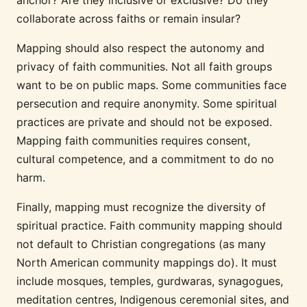
collaborate across faiths or remain insular?
Mapping should also respect the autonomy and
privacy of faith communities. Not all faith groups
want to be on public maps. Some communities face
persecution and require anonymity. Some spiritual
practices are private and should not be exposed.
Mapping faith communities requires consent,
cultural competence, and a commitment to do no
harm.
Finally, mapping must recognize the diversity of
spiritual practice. Faith community mapping should
not default to Christian congregations (as many
North American community mappings do). It must
include mosques, temples, gurdwaras, synagogues,
meditation centres, Indigenous ceremonial sites, and