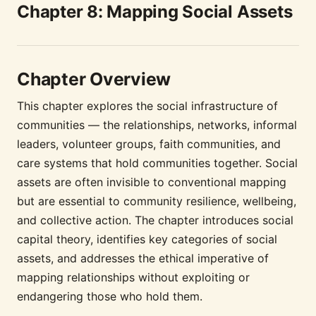
Chapter 8: Mapping Social Assets
Chapter Overview
This chapter explores the social infrastructure of
communities — the relationships, networks, informal
leaders, volunteer groups, faith communities, and
care systems that hold communities together. Social
assets are often invisible to conventional mapping
but are essential to community resilience, wellbeing,
and collective action. The chapter introduces social
capital theory, identifies key categories of social
assets, and addresses the ethical imperative of
mapping relationships without exploiting or
endangering those who hold them.