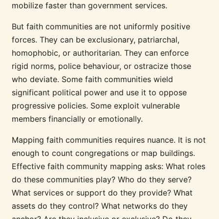
mobilize faster than government services.
But faith communities are not uniformly positive
forces. They can be exclusionary, patriarchal,
homophobic, or authoritarian. They can enforce
rigid norms, police behaviour, or ostracize those
who deviate. Some faith communities wield
significant political power and use it to oppose
progressive policies. Some exploit vulnerable
members financially or emotionally.
Mapping faith communities requires nuance. It is not
enough to count congregations or map buildings.
Effective faith community mapping asks: What roles
do these communities play? Who do they serve?
What services or support do they provide? What
assets do they control? What networks do they
anchor? Are they inclusive or exclusive? Do they