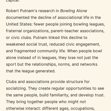
capital.
Robert Putnam's research in
Bowling Alone
documented the decline of associational life in the
United States: fewer people joining bowling leagues,
fraternal organizations, parent-teacher associations,
or civic clubs. Putnam linked this decline to
weakened social trust, reduced civic engagement,
and fragmented community life. When people bowl
alone instead of in leagues, they lose not just the
sport but the relationships, norms, and networks
that the league generated.
Clubs and associations provide structure for
socializing. They create regular opportunities to see
the same people, build familiarity, and develop trust.
They bring together people who might not
otherwise interact: different ages, occupations,