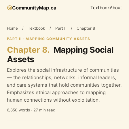
◎
CommunityMap.ca
Textbook
About
Home
/
Textbook
/
Part II
/
Chapter 8
PART II · MAPPING COMMUNITY ASSETS
Chapter 8.
Mapping Social
Assets
Explores the social infrastructure of communities
— the relationships, networks, informal leaders,
and care systems that hold communities together.
Emphasizes ethical approaches to mapping
human connections without exploitation.
6,850 words · 27 min read