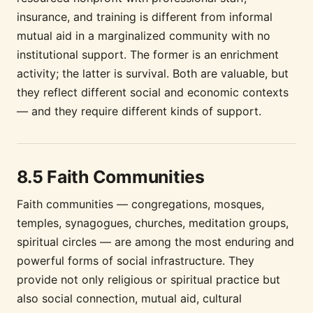
insurance, and training is different from informal
mutual aid in a marginalized community with no
institutional support. The former is an enrichment
activity; the latter is survival. Both are valuable, but
they reflect different social and economic contexts
— and they require different kinds of support.
8.5 Faith Communities
Faith communities — congregations, mosques,
temples, synagogues, churches, meditation groups,
spiritual circles — are among the most enduring and
powerful forms of social infrastructure. They
provide not only religious or spiritual practice but
also social connection, mutual aid, cultural