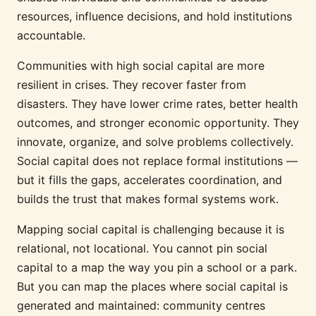
resources, influence decisions, and hold institutions
accountable.
Communities with high social capital are more
resilient in crises. They recover faster from
disasters. They have lower crime rates, better health
outcomes, and stronger economic opportunity. They
innovate, organize, and solve problems collectively.
Social capital does not replace formal institutions —
but it fills the gaps, accelerates coordination, and
builds the trust that makes formal systems work.
Mapping social capital is challenging because it is
relational, not locational. You cannot pin social
capital to a map the way you pin a school or a park.
But you can map the places where social capital is
generated and maintained: community centres