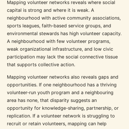
Mapping volunteer networks reveals where social
capital is strong and where it is weak. A
neighbourhood with active community associations,
sports leagues, faith-based service groups, and
environmental stewards has high volunteer capacity.
A neighbourhood with few volunteer programs,
weak organizational infrastructure, and low civic
participation may lack the social connective tissue
that supports collective action.
Mapping volunteer networks also reveals gaps and
opportunities. If one neighbourhood has a thriving
volunteer-run youth program and a neighbouring
area has none, that disparity suggests an
opportunity for knowledge-sharing, partnership, or
replication. If a volunteer network is struggling to
recruit or retain volunteers, mapping can help