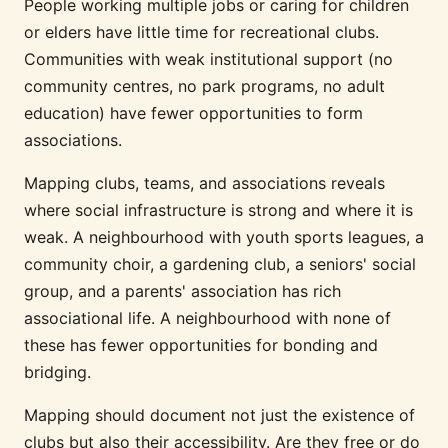
People working multiple jobs or caring for children
or elders have little time for recreational clubs.
Communities with weak institutional support (no
community centres, no park programs, no adult
education) have fewer opportunities to form
associations.
Mapping clubs, teams, and associations reveals
where social infrastructure is strong and where it is
weak. A neighbourhood with youth sports leagues, a
community choir, a gardening club, a seniors' social
group, and a parents' association has rich
associational life. A neighbourhood with none of
these has fewer opportunities for bonding and
bridging.
Mapping should document not just the existence of
clubs but also their accessibility. Are they free or do