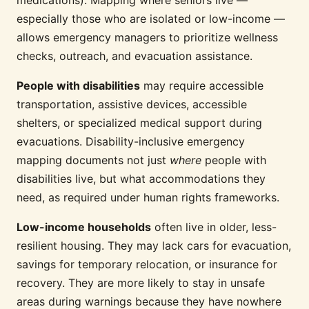
medications). Mapping where seniors live —
especially those who are isolated or low-income —
allows emergency managers to prioritize wellness
checks, outreach, and evacuation assistance.
People with disabilities
may require accessible
transportation, assistive devices, accessible
shelters, or specialized medical support during
evacuations. Disability-inclusive emergency
mapping documents not just
where
people with
disabilities live, but what accommodations they
need, as required under human rights frameworks.
Low-income households
often live in older, less-
resilient housing. They may lack cars for evacuation,
savings for temporary relocation, or insurance for
recovery. They are more likely to stay in unsafe
areas during warnings because they have nowhere