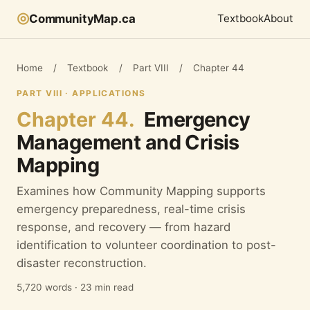
◎
CommunityMap.ca
Textbook
About
Home
/
Textbook
/
Part VIII
/
Chapter 44
PART VIII · APPLICATIONS
Chapter 44.
Emergency
Management and Crisis
Mapping
Examines how Community Mapping supports
emergency preparedness, real-time crisis
response, and recovery — from hazard
identification to volunteer coordination to post-
disaster reconstruction.
5,720 words · 23 min read