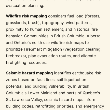
evacuation planning.
Wildfire risk mapping
considers fuel load (forests,
grasslands, brush), topography, wind patterns,
proximity to human settlement, and historical fire
behavior. Communities in British Columbia, Alberta,
and Ontario's north use wildfire risk maps to
prioritize FireSmart mitigation (vegetation clearing,
firebreaks), plan evacuation routes, and allocate
firefighting resources.
Seismic hazard mapping
identifies earthquake risk
zones based on fault lines, soil liquefaction
potential, and building vulnerability. In British
Columbia's Lower Mainland and parts of Quebec's
St. Lawrence Valley, seismic hazard maps inform
building codes, retrofitting priorities, and emergency