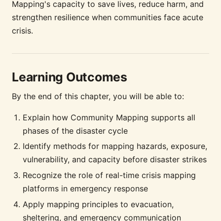
Mapping's capacity to save lives, reduce harm, and
strengthen resilience when communities face acute
crisis.
Learning Outcomes
By the end of this chapter, you will be able to:
Explain how Community Mapping supports all
phases of the disaster cycle
Identify methods for mapping hazards, exposure,
vulnerability, and capacity before disaster strikes
Recognize the role of real-time crisis mapping
platforms in emergency response
Apply mapping principles to evacuation,
sheltering, and emergency communication