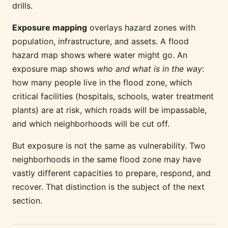
drills.
Exposure mapping
overlays hazard zones with
population, infrastructure, and assets. A flood
hazard map shows where water might go. An
exposure map shows
who and what is in the way
:
how many people live in the flood zone, which
critical facilities (hospitals, schools, water treatment
plants) are at risk, which roads will be impassable,
and which neighborhoods will be cut off.
But exposure is not the same as vulnerability. Two
neighborhoods in the same flood zone may have
vastly different capacities to prepare, respond, and
recover. That distinction is the subject of the next
section.