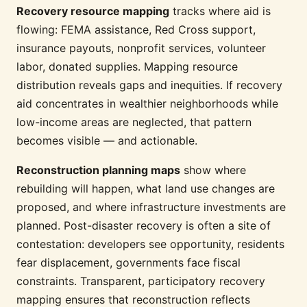
Recovery resource mapping
tracks where aid is
flowing: FEMA assistance, Red Cross support,
insurance payouts, nonprofit services, volunteer
labor, donated supplies. Mapping resource
distribution reveals gaps and inequities. If recovery
aid concentrates in wealthier neighborhoods while
low-income areas are neglected, that pattern
becomes visible — and actionable.
Reconstruction planning maps
show where
rebuilding will happen, what land use changes are
proposed, and where infrastructure investments are
planned. Post-disaster recovery is often a site of
contestation: developers see opportunity, residents
fear displacement, governments face fiscal
constraints. Transparent, participatory recovery
mapping ensures that reconstruction reflects