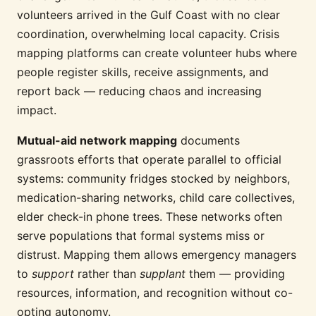
volunteers arrived in the Gulf Coast with no clear
coordination, overwhelming local capacity. Crisis
mapping platforms can create volunteer hubs where
people register skills, receive assignments, and
report back — reducing chaos and increasing
impact.
Mutual-aid network mapping
documents
grassroots efforts that operate parallel to official
systems: community fridges stocked by neighbors,
medication-sharing networks, child care collectives,
elder check-in phone trees. These networks often
serve populations that formal systems miss or
distrust. Mapping them allows emergency managers
to
support
rather than
supplant
them — providing
resources, information, and recognition without co-
opting autonomy.