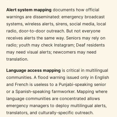
Alert system mapping
documents how official
warnings are disseminated: emergency broadcast
systems, wireless alerts, sirens, social media, local
radio, door-to-door outreach. But not everyone
receives alerts the same way. Seniors may rely on
radio; youth may check Instagram; Deaf residents
may need visual alerts; newcomers may need
translation.
Language access mapping
is critical in multilingual
communities. A flood warning issued only in English
and French is useless to a Punjabi-speaking senior
or a Spanish-speaking farmworker. Mapping where
language communities are concentrated allows
emergency managers to deploy multilingual alerts,
translators, and culturally-specific outreach.