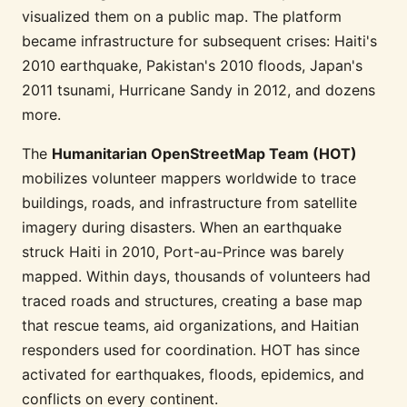
visualized them on a public map. The platform
became infrastructure for subsequent crises: Haiti's
2010 earthquake, Pakistan's 2010 floods, Japan's
2011 tsunami, Hurricane Sandy in 2012, and dozens
more.
The
Humanitarian OpenStreetMap Team (HOT)
mobilizes volunteer mappers worldwide to trace
buildings, roads, and infrastructure from satellite
imagery during disasters. When an earthquake
struck Haiti in 2010, Port-au-Prince was barely
mapped. Within days, thousands of volunteers had
traced roads and structures, creating a base map
that rescue teams, aid organizations, and Haitian
responders used for coordination. HOT has since
activated for earthquakes, floods, epidemics, and
conflicts on every continent.