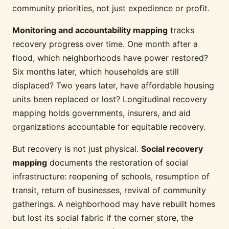
community priorities, not just expedience or profit.
Monitoring and accountability mapping
tracks
recovery progress over time. One month after a
flood, which neighborhoods have power restored?
Six months later, which households are still
displaced? Two years later, have affordable housing
units been replaced or lost? Longitudinal recovery
mapping holds governments, insurers, and aid
organizations accountable for equitable recovery.
But recovery is not just physical.
Social recovery
mapping
documents the restoration of social
infrastructure: reopening of schools, resumption of
transit, return of businesses, revival of community
gatherings. A neighborhood may have rebuilt homes
but lost its social fabric if the corner store, the