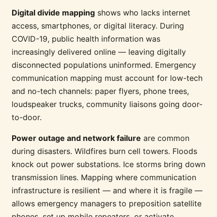
Digital divide mapping
shows who lacks internet
access, smartphones, or digital literacy. During
COVID-19, public health information was
increasingly delivered online — leaving digitally
disconnected populations uninformed. Emergency
communication mapping must account for low-tech
and no-tech channels: paper flyers, phone trees,
loudspeaker trucks, community liaisons going door-
to-door.
Power outage and network failure
are common
during disasters. Wildfires burn cell towers. Floods
knock out power substations. Ice storms bring down
transmission lines. Mapping where communication
infrastructure is resilient — and where it is fragile —
allows emergency managers to preposition satellite
phones, set up mobile repeaters, or activate