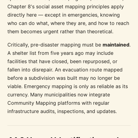
Chapter 8's social asset mapping principles apply
directly here — except in emergencies, knowing
who can do what, where they are, and how to reach
them becomes urgent rather than theoretical.
Critically, pre-disaster mapping must be
maintained
.
A shelter list from five years ago may include
facilities that have closed, been repurposed, or
fallen into disrepair. An evacuation route mapped
before a subdivision was built may no longer be
viable. Emergency mapping is only as reliable as its
currency. Many municipalities now integrate
Community Mapping platforms with regular
infrastructure audits, inspections, and updates.