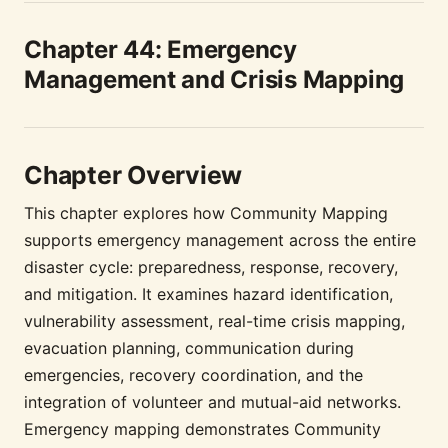
Chapter 44: Emergency
Management and Crisis Mapping
Chapter Overview
This chapter explores how Community Mapping
supports emergency management across the entire
disaster cycle: preparedness, response, recovery,
and mitigation. It examines hazard identification,
vulnerability assessment, real-time crisis mapping,
evacuation planning, communication during
emergencies, recovery coordination, and the
integration of volunteer and mutual-aid networks.
Emergency mapping demonstrates Community