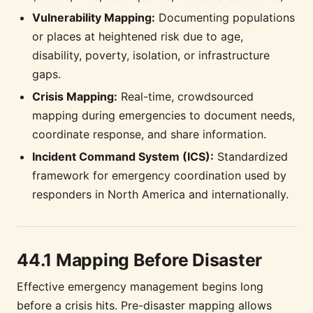
Vulnerability Mapping:
Documenting populations
or places at heightened risk due to age,
disability, poverty, isolation, or infrastructure
gaps.
Crisis Mapping:
Real-time, crowdsourced
mapping during emergencies to document needs,
coordinate response, and share information.
Incident Command System (ICS):
Standardized
framework for emergency coordination used by
responders in North America and internationally.
44.1 Mapping Before Disaster
Effective emergency management begins long
before a crisis hits. Pre-disaster mapping allows