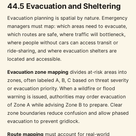
44.5 Evacuation and Sheltering
Evacuation planning is spatial by nature. Emergency
managers must map: which areas need to evacuate,
which routes are safe, where traffic will bottleneck,
where people without cars can access transit or
ride-sharing, and where evacuation shelters are
located and accessible.
Evacuation zone mapping
divides at-risk areas into
zones, often labeled A, B, C based on threat severity
or evacuation priority. When a wildfire or flood
warning is issued, authorities may order evacuation
of Zone A while advising Zone B to prepare. Clear
zone boundaries reduce confusion and allow phased
evacuation to prevent gridlock.
Route mapping
must account for real-world