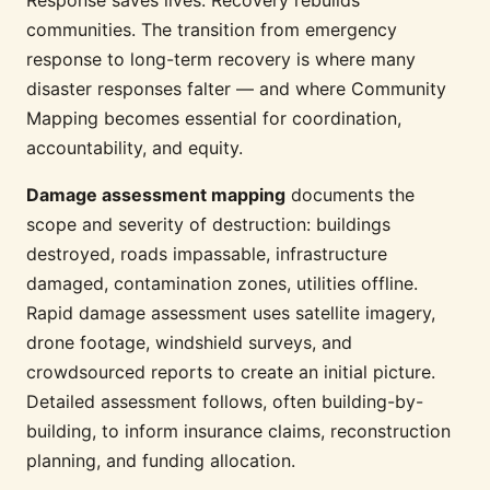
communities. The transition from emergency
response to long-term recovery is where many
disaster responses falter — and where Community
Mapping becomes essential for coordination,
accountability, and equity.
Damage assessment mapping
documents the
scope and severity of destruction: buildings
destroyed, roads impassable, infrastructure
damaged, contamination zones, utilities offline.
Rapid damage assessment uses satellite imagery,
drone footage, windshield surveys, and
crowdsourced reports to create an initial picture.
Detailed assessment follows, often building-by-
building, to inform insurance claims, reconstruction
planning, and funding allocation.