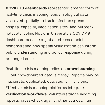
COVID-19 dashboards
represented another form of
real-time crisis mapping: epidemiological data
visualized spatially to track infection spread,
hospital capacity, vaccination sites, and outbreak
hotspots. Johns Hopkins University's COVID-19
dashboard became a global reference point,
demonstrating how spatial visualization can inform
public understanding and policy response during
prolonged crises.
Real-time crisis mapping relies on
crowdsourcing
— but crowdsourced data is messy. Reports may be
inaccurate, duplicated, outdated, or malicious.
Effective crisis mapping platforms integrate
verification workflows
: volunteers triage incoming
reports, cross-check against other sources, flag