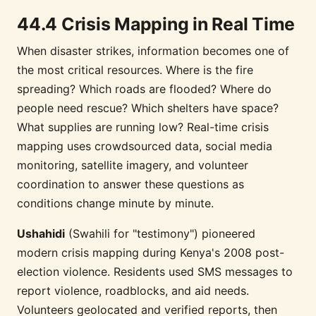
44.4 Crisis Mapping in Real Time
When disaster strikes, information becomes one of
the most critical resources. Where is the fire
spreading? Which roads are flooded? Where do
people need rescue? Which shelters have space?
What supplies are running low? Real-time crisis
mapping uses crowdsourced data, social media
monitoring, satellite imagery, and volunteer
coordination to answer these questions as
conditions change minute by minute.
Ushahidi
(Swahili for "testimony") pioneered
modern crisis mapping during Kenya's 2008 post-
election violence. Residents used SMS messages to
report violence, roadblocks, and aid needs.
Volunteers geolocated and verified reports, then