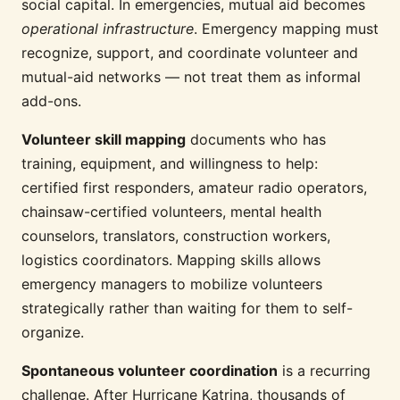
social capital. In emergencies, mutual aid becomes
operational infrastructure
. Emergency mapping must
recognize, support, and coordinate volunteer and
mutual-aid networks — not treat them as informal
add-ons.
Volunteer skill mapping
documents who has
training, equipment, and willingness to help:
certified first responders, amateur radio operators,
chainsaw-certified volunteers, mental health
counselors, translators, construction workers,
logistics coordinators. Mapping skills allows
emergency managers to mobilize volunteers
strategically rather than waiting for them to self-
organize.
Spontaneous volunteer coordination
is a recurring
challenge. After Hurricane Katrina, thousands of