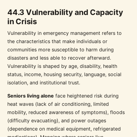
44.3 Vulnerability and Capacity
in Crisis
Vulnerability in emergency management refers to
the characteristics that make individuals or
communities more susceptible to harm during
disasters and less able to recover afterward.
Vulnerability is shaped by age, disability, health
status, income, housing security, language, social
isolation, and institutional trust.
Seniors living alone
face heightened risk during
heat waves (lack of air conditioning, limited
mobility, reduced awareness of symptoms), floods
(difficulty evacuating), and power outages
(dependence on medical equipment, refrigerated