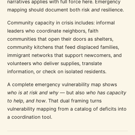
narratives applies with full force here. Emergency
mapping should document both risk
and
resilience.
Community capacity in crisis includes: informal
leaders who coordinate neighbors, faith
communities that open their doors as shelters,
community kitchens that feed displaced families,
immigrant networks that support newcomers, and
volunteers who deliver supplies, translate
information, or check on isolated residents.
A complete emergency vulnerability map shows
who is at risk and why
— but also
who has capacity
to help, and how
. That dual framing turns
vulnerability mapping from a catalog of deficits into
a coordination tool.