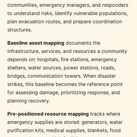
communities, emergency managers, and responders
to understand risks, identify vulnerable populations,
plan evacuation routes, and prepare coordination
structures.
Baseline asset mapping
documents the
infrastructure, services, and resources a community
depends on: hospitals, fire stations, emergency
shelters, water sources, power stations, roads,
bridges, communication towers. When disaster
strikes, this baseline becomes the reference point
for assessing damage, prioritizing response, and
planning recovery.
Pre-positioned resource mapping
tracks where
emergency supplies are stored: generators, water
purification kits, medical supplies, blankets, food