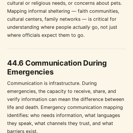
cultural or religious needs, or concerns about pets.
Mapping informal sheltering — faith communities,
cultural centers, family networks — is critical for
understanding where people
actually
go, not just
where officials expect them to go.
44.6 Communication During
Emergencies
Communication is infrastructure. During
emergencies, the capacity to receive, share, and
verify information can mean the difference between
life and death. Emergency communication mapping
identifies: who needs information, what languages
they speak, what channels they trust, and what
barriers exist.