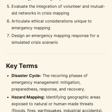
Evaluate the integration of volunteer and mutual-
aid networks in crisis mapping
Articulate ethical considerations unique to
emergency mapping
Design an emergency mapping response for a
simulated crisis scenario
Key Terms
Disaster Cycle:
The recurring phases of
emergency management: mitigation,
preparedness, response, and recovery.
Hazard Mapping:
Identifying geographic areas
exposed to natural or human-made threats
(floods, fires, earthquakes, industrial accidents).