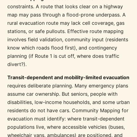
constraints. A route that looks clear on a highway
map may pass through a flood-prone underpass. A
rural evacuation route may lack cell coverage, gas
stations, or safe pullouts. Effective route mapping
involves field validation, community input (residents
know which roads flood first), and contingency
planning (if Route 1 is cut off, where does traffic
divert?).
Transit-dependent and mobility-limited evacuation
requires deliberate planning. Many emergency plans
assume car ownership. But seniors, people with
disabilities, low-income households, and some urban
residents do not have cars. Community Mapping for
evacuation must identify: where transit-dependent
populations live, where accessible vehicles (buses,
wheelchair vans, ambulances) are positioned, and