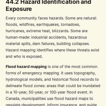
44.2 Hazard Identification and
Exposure
Every community faces hazards. Some are natural:
floods, wildfires, earthquakes, tornadoes,
hurricanes, extreme heat, blizzards. Some are
human-made: industrial accidents, hazardous
material spills, dam failures, building collapses.
Hazard mapping identifies where these threats exist
and who is exposed.
Flood hazard mapping
is one of the most common
forms of emergency mapping. It uses topography,
hydrological models, and historical flood records to
delineate flood zones: areas that could be inundated
in a 10-year, 50-year, or 100-year flood event. In
Canada, municipalities use flood hazard maps to
regulate development, inform insurance, and guide