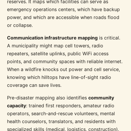
reserves. It maps which facilities can serve as
emergency operations centers, which have backup
power, and which are accessible when roads flood
or collapse.
Communication infrastructure mapping
is critical.
A municipality might map cell towers, radio
repeaters, satellite uplinks, public WiFi access
points, and community spaces with reliable internet.
When a wildfire knocks out power and cell service,
knowing which hilltops have line-of-sight radio
coverage can save lives.
Pre-disaster mapping also identifies
community
capacity
: trained first responders, amateur radio
operators, search-and-rescue volunteers, mental
health counselors, translators, and residents with
specialized skills (medical, logistics, construction).