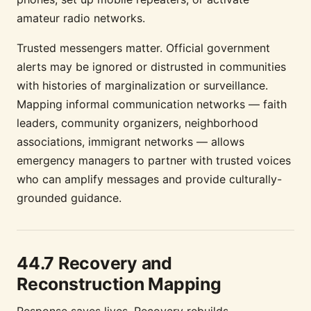
amateur radio networks.
Trusted messengers matter. Official government
alerts may be ignored or distrusted in communities
with histories of marginalization or surveillance.
Mapping informal communication networks — faith
leaders, community organizers, neighborhood
associations, immigrant networks — allows
emergency managers to partner with trusted voices
who can amplify messages and provide culturally-
grounded guidance.
44.7 Recovery and
Reconstruction Mapping
Response saves lives. Recovery rebuilds