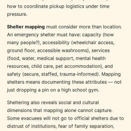
how to coordinate pickup logistics under time
pressure.
Shelter mapping
must consider more than location.
An emergency shelter must have: capacity (how
many people?), accessibility (wheelchair access,
ground floor, accessible washrooms), services
(food, water, medical support, mental health
resources, child care, pet accommodation), and
safety (secure, staffed, trauma-informed). Mapping
shelters means documenting these attributes — not
just dropping a pin on a high school gym.
Sheltering also reveals social and cultural
dimensions that mapping alone cannot capture.
Some evacuees will not go to official shelters due to
distrust of institutions, fear of family separation,