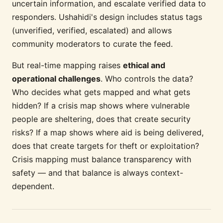
uncertain information, and escalate verified data to
responders. Ushahidi's design includes status tags
(unverified, verified, escalated) and allows
community moderators to curate the feed.
But real-time mapping raises
ethical and
operational challenges
. Who controls the data?
Who decides what gets mapped and what gets
hidden? If a crisis map shows where vulnerable
people are sheltering, does that create security
risks? If a map shows where aid is being delivered,
does that create targets for theft or exploitation?
Crisis mapping must balance transparency with
safety — and that balance is always context-
dependent.