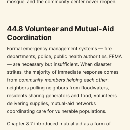
mosque, and the community center never reopen.
44.8 Volunteer and Mutual-Aid
Coordination
Formal emergency management systems — fire
departments, police, public health authorities, FEMA
— are necessary but insufficient. When disaster
strikes, the majority of immediate response comes
from
community members helping each other
:
neighbors pulling neighbors from floodwaters,
residents sharing generators and food, volunteers
delivering supplies, mutual-aid networks
coordinating care for vulnerable populations.
Chapter 8.7 introduced mutual aid as a form of