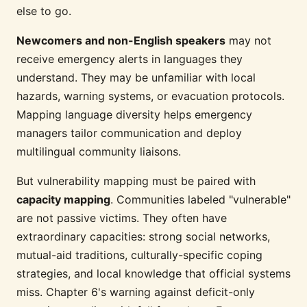
else to go.
Newcomers and non-English speakers
may not
receive emergency alerts in languages they
understand. They may be unfamiliar with local
hazards, warning systems, or evacuation protocols.
Mapping language diversity helps emergency
managers tailor communication and deploy
multilingual community liaisons.
But vulnerability mapping must be paired with
capacity mapping
. Communities labeled "vulnerable"
are not passive victims. They often have
extraordinary capacities: strong social networks,
mutual-aid traditions, culturally-specific coping
strategies, and local knowledge that official systems
miss. Chapter 6's warning against deficit-only