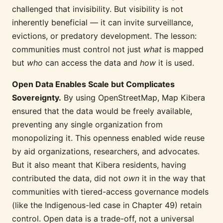
challenged that invisibility. But visibility is not
inherently beneficial — it can invite surveillance,
evictions, or predatory development. The lesson:
communities must control not just
what
is mapped
but
who
can access the data and
how
it is used.
Open Data Enables Scale but Complicates
Sovereignty.
By using OpenStreetMap, Map Kibera
ensured that the data would be freely available,
preventing any single organization from
monopolizing it. This openness enabled wide reuse
by aid organizations, researchers, and advocates.
But it also meant that Kibera residents, having
contributed the data, did not
own
it in the way that
communities with tiered-access governance models
(like the Indigenous-led case in Chapter 49) retain
control. Open data is a trade-off, not a universal