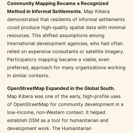
Community Mapping Became a Recognized
Method in Informal Settlements.
Map Kibera
demonstrated that residents of informal settlements
could produce high-quality spatial data with minimal
resources. This shifted assumptions among
international development agencies, who had often
relied on expensive consultants or satellite imagery.
Participatory mapping became a viable, even
preferred, approach for many organizations working
in similar contexts.
OpenStreetMap Expanded in the Global South.
Map Kibera was one of the early, high-profile uses
of OpenStreetMap for community development in a
low-income, non-Western context. It helped
establish OSM as a tool for humanitarian and
development work. The Humanitarian