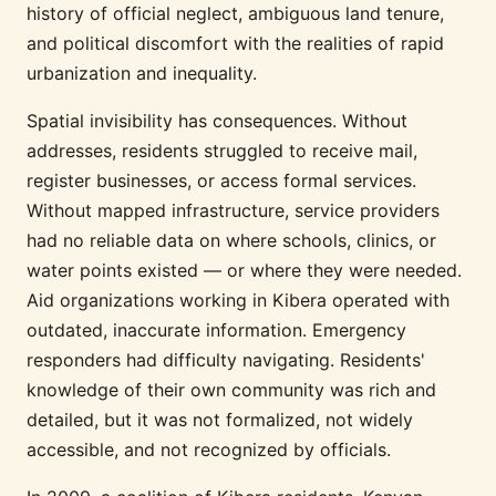
history of official neglect, ambiguous land tenure,
and political discomfort with the realities of rapid
urbanization and inequality.
Spatial invisibility has consequences. Without
addresses, residents struggled to receive mail,
register businesses, or access formal services.
Without mapped infrastructure, service providers
had no reliable data on where schools, clinics, or
water points existed — or where they were needed.
Aid organizations working in Kibera operated with
outdated, inaccurate information. Emergency
responders had difficulty navigating. Residents'
knowledge of their own community was rich and
detailed, but it was not formalized, not widely
accessible, and not recognized by officials.