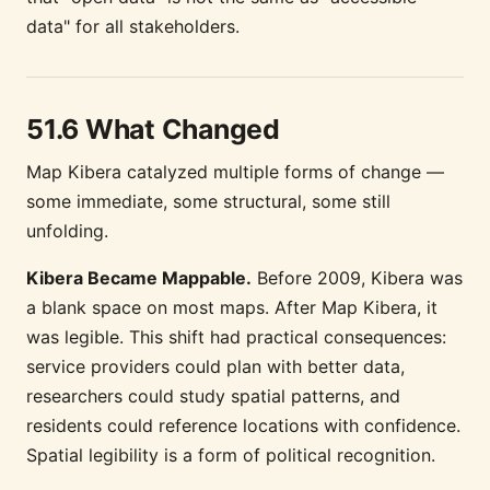
data" for all stakeholders.
51.6 What Changed
Map Kibera catalyzed multiple forms of change —
some immediate, some structural, some still
unfolding.
Kibera Became Mappable.
Before 2009, Kibera was
a blank space on most maps. After Map Kibera, it
was legible. This shift had practical consequences:
service providers could plan with better data,
researchers could study spatial patterns, and
residents could reference locations with confidence.
Spatial legibility is a form of political recognition.