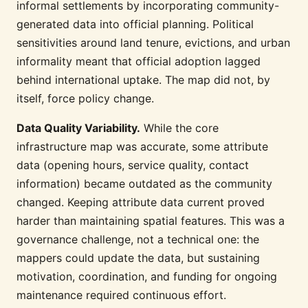
informal settlements by incorporating community-
generated data into official planning. Political
sensitivities around land tenure, evictions, and urban
informality meant that official adoption lagged
behind international uptake. The map did not, by
itself, force policy change.
Data Quality Variability.
While the core
infrastructure map was accurate, some attribute
data (opening hours, service quality, contact
information) became outdated as the community
changed. Keeping attribute data current proved
harder than maintaining spatial features. This was a
governance challenge, not a technical one: the
mappers could update the data, but sustaining
motivation, coordination, and funding for ongoing
maintenance required continuous effort.