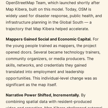
OpenStreetMap Team, which launched shortly after
Map Kibera, built on this model. Today, OSM is
widely used for disaster response, public health, and
infrastructure planning in the Global South — a
trajectory that Map Kibera helped accelerate.
Mappers Gained Social and Economic Capital.
For
the young people trained as mappers, the project
opened doors. Several became technology trainers,
community organizers, or media producers. The
skills, networks, and credentials they gained
translated into employment and leadership
opportunities. This individual-level change was as
significant as the map itself.
Narrative Power Shifted, Incrementally.
By
combining spatial data with resident-produced
video and reporting, Map Kibera challenged external