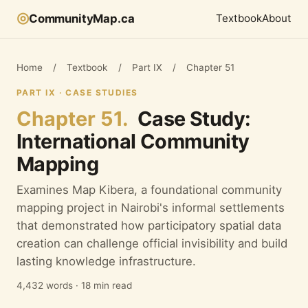
◎
CommunityMap.ca
Textbook
About
Home
/
Textbook
/
Part IX
/
Chapter 51
PART IX · CASE STUDIES
Chapter 51.
Case Study:
International Community
Mapping
Examines Map Kibera, a foundational community
mapping project in Nairobi's informal settlements
that demonstrated how participatory spatial data
creation can challenge official invisibility and build
lasting knowledge infrastructure.
4,432 words · 18 min read