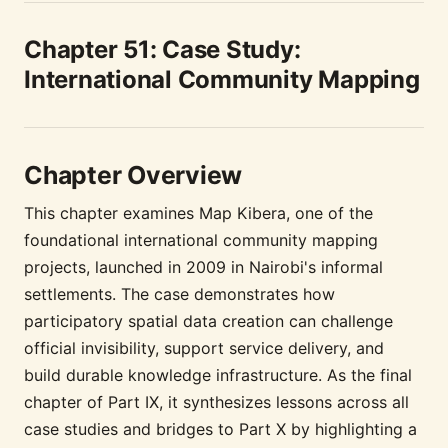
Chapter 51: Case Study:
International Community Mapping
Chapter Overview
This chapter examines Map Kibera, one of the
foundational international community mapping
projects, launched in 2009 in Nairobi's informal
settlements. The case demonstrates how
participatory spatial data creation can challenge
official invisibility, support service delivery, and
build durable knowledge infrastructure. As the final
chapter of Part IX, it synthesizes lessons across all
case studies and bridges to Part X by highlighting a