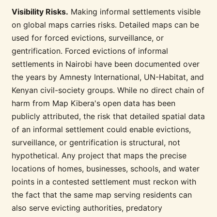
Visibility Risks.
Making informal settlements visible
on global maps carries risks. Detailed maps can be
used for forced evictions, surveillance, or
gentrification. Forced evictions of informal
settlements in Nairobi have been documented over
the years by Amnesty International, UN-Habitat, and
Kenyan civil-society groups. While no direct chain of
harm from Map Kibera's open data has been
publicly attributed, the risk that detailed spatial data
of an informal settlement could enable evictions,
surveillance, or gentrification is structural, not
hypothetical. Any project that maps the precise
locations of homes, businesses, schools, and water
points in a contested settlement must reckon with
the fact that the same map serving residents can
also serve evicting authorities, predatory