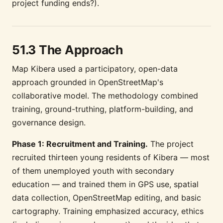
project funding ends?).
51.3 The Approach
Map Kibera used a participatory, open-data
approach grounded in OpenStreetMap's
collaborative model. The methodology combined
training, ground-truthing, platform-building, and
governance design.
Phase 1: Recruitment and Training.
The project
recruited thirteen young residents of Kibera — most
of them unemployed youth with secondary
education — and trained them in GPS use, spatial
data collection, OpenStreetMap editing, and basic
cartography. Training emphasized accuracy, ethics