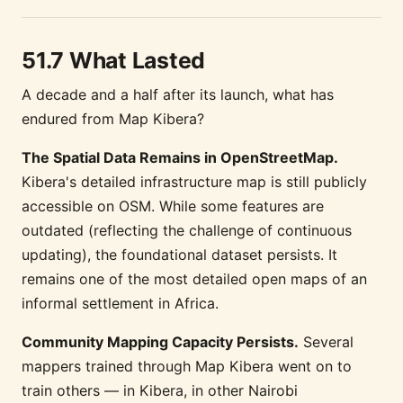
51.7 What Lasted
A decade and a half after its launch, what has
endured from Map Kibera?
The Spatial Data Remains in OpenStreetMap.
Kibera's detailed infrastructure map is still publicly
accessible on OSM. While some features are
outdated (reflecting the challenge of continuous
updating), the foundational dataset persists. It
remains one of the most detailed open maps of an
informal settlement in Africa.
Community Mapping Capacity Persists.
Several
mappers trained through Map Kibera went on to
train others — in Kibera, in other Nairobi