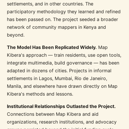
settlements, and in other countries. The
participatory methodology they learned and refined
has been passed on. The project seeded a broader
network of community mappers in Kenya and
beyond.
The Model Has Been Replicated Widely.
Map
Kibera's approach — train residents, use open tools,
integrate multimedia, build governance — has been
adapted in dozens of cities. Projects in informal
settlements in Lagos, Mumbai, Rio de Janeiro,
Manila, and elsewhere have drawn directly on Map
Kibera's methods and lessons.
Institutional Relationships Outlasted the Project.
Connections between Map Kibera and aid
organizations, research institutions, and advocacy