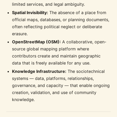
limited services, and legal ambiguity.
Spatial Invisibility:
The absence of a place from
official maps, databases, or planning documents,
often reflecting political neglect or deliberate
erasure.
OpenStreetMap (OSM):
A collaborative, open-
source global mapping platform where
contributors create and maintain geographic
data that is freely available for any use.
Knowledge Infrastructure:
The sociotechnical
systems — data, platforms, relationships,
governance, and capacity — that enable ongoing
creation, validation, and use of community
knowledge.