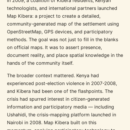
In 2009, a coalition of Kibera residents, Kenyan
technologists, and international partners launched
Map Kibera: a project to create a detailed,
community-generated map of the settlement using
OpenStreetMap, GPS devices, and participatory
methods. The goal was not just to fill in the blanks
on official maps. It was to assert presence,
document reality, and place spatial knowledge in the
hands of the community itself.
The broader context mattered. Kenya had
experienced post-election violence in 2007-2008,
and Kibera had been one of the flashpoints. The
crisis had spurred interest in citizen-generated
information and participatory media — including
Ushahidi, the crisis-mapping platform launched in
Nairobi in 2008. Map Kibera built on this