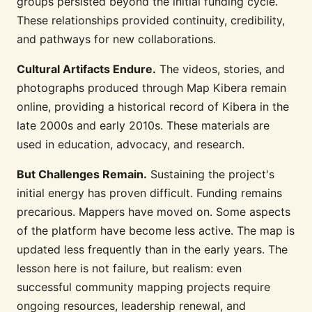
groups persisted beyond the initial funding cycle.
These relationships provided continuity, credibility,
and pathways for new collaborations.
Cultural Artifacts Endure.
The videos, stories, and
photographs produced through Map Kibera remain
online, providing a historical record of Kibera in the
late 2000s and early 2010s. These materials are
used in education, advocacy, and research.
But Challenges Remain.
Sustaining the project's
initial energy has proven difficult. Funding remains
precarious. Mappers have moved on. Some aspects
of the platform have become less active. The map is
updated less frequently than in the early years. The
lesson here is not failure, but realism: even
successful community mapping projects require
ongoing resources, leadership renewal, and