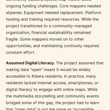
ongoing funding challenges. Core mappers needed
stipends. Equipment needed replacement. Platform
hosting and training required resources. While the
project transitioned to a community-managed
organization, financial sustainability remained
fragile. Some mappers moved on to other
opportunities, and maintaining continuity required
constant effort.
Assumed Digital Literacy.
The project assumed that
making data "open" meant it would be widely
accessible to Kibera residents. In practice, many
residents lacked internet access, smartphones, or
digital literacy to engage with online maps. While
the multimedia storytelling and community events
bridged some of this gap, the project had to learn
that "open data" is not the same as "accessible