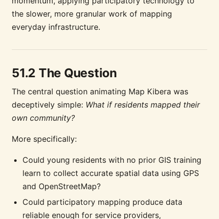
momentum, applying participatory technology to
the slower, more granular work of mapping
everyday infrastructure.
51.2 The Question
The central question animating Map Kibera was
deceptively simple:
What if residents mapped their
own community?
More specifically:
Could young residents with no prior GIS training
learn to collect accurate spatial data using GPS
and OpenStreetMap?
Could participatory mapping produce data
reliable enough for service providers,