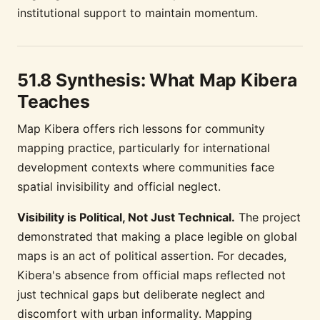
institutional support to maintain momentum.
51.8 Synthesis: What Map Kibera
Teaches
Map Kibera offers rich lessons for community
mapping practice, particularly for international
development contexts where communities face
spatial invisibility and official neglect.
Visibility is Political, Not Just Technical.
The project
demonstrated that making a place legible on global
maps is an act of political assertion. For decades,
Kibera's absence from official maps reflected not
just technical gaps but deliberate neglect and
discomfort with urban informality. Mapping