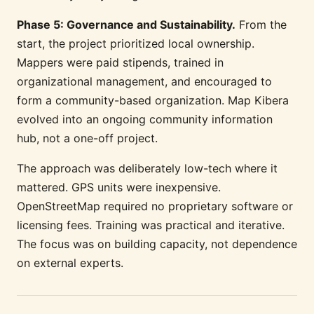
Phase 5: Governance and Sustainability.
From the
start, the project prioritized local ownership.
Mappers were paid stipends, trained in
organizational management, and encouraged to
form a community-based organization. Map Kibera
evolved into an ongoing community information
hub, not a one-off project.
The approach was deliberately low-tech where it
mattered. GPS units were inexpensive.
OpenStreetMap required no proprietary software or
licensing fees. Training was practical and iterative.
The focus was on building capacity, not dependence
on external experts.