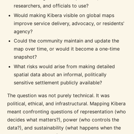
researchers, and officials to use?
Would making Kibera visible on global maps
improve service delivery, advocacy, or residents'
agency?
Could the community maintain and update the
map over time, or would it become a one-time
snapshot?
What risks would arise from making detailed
spatial data about an informal, politically
sensitive settlement publicly available?
The question was not purely technical. It was
political, ethical, and infrastructural. Mapping Kibera
meant confronting questions of representation (who
decides what matters?), power (who controls the
data?), and sustainability (what happens when the