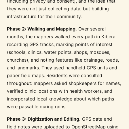
(including privacy and consent), and the idea that
they were not just collecting data, but building
infrastructure for their community.
Phase 2: Walking and Mapping.
Over several
months, the mappers walked every path in Kibera,
recording GPS tracks, marking points of interest
(schools, clinics, water points, shops, mosques,
churches), and noting features like drainage, roads,
and landmarks. They used handheld GPS units and
paper field maps. Residents were consulted
throughout: mappers asked shopkeepers for names,
verified clinic locations with health workers, and
incorporated local knowledge about which paths
were passable during rains.
Phase 3: Digitization and Editing.
GPS data and
field notes were uploaded to OpenStreetMap using