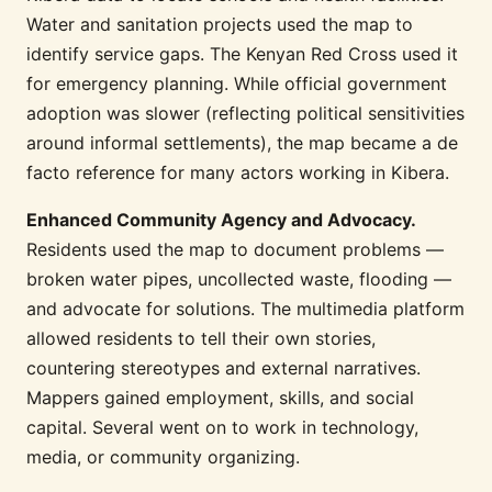
Water and sanitation projects used the map to
identify service gaps. The Kenyan Red Cross used it
for emergency planning. While official government
adoption was slower (reflecting political sensitivities
around informal settlements), the map became a de
facto reference for many actors working in Kibera.
Enhanced Community Agency and Advocacy.
Residents used the map to document problems —
broken water pipes, uncollected waste, flooding —
and advocate for solutions. The multimedia platform
allowed residents to tell their own stories,
countering stereotypes and external narratives.
Mappers gained employment, skills, and social
capital. Several went on to work in technology,
media, or community organizing.