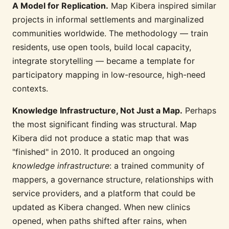
A Model for Replication.
Map Kibera inspired similar
projects in informal settlements and marginalized
communities worldwide. The methodology — train
residents, use open tools, build local capacity,
integrate storytelling — became a template for
participatory mapping in low-resource, high-need
contexts.
Knowledge Infrastructure, Not Just a Map.
Perhaps
the most significant finding was structural. Map
Kibera did not produce a static map that was
"finished" in 2010. It produced an ongoing
knowledge infrastructure
: a trained community of
mappers, a governance structure, relationships with
service providers, and a platform that could be
updated as Kibera changed. When new clinics
opened, when paths shifted after rains, when