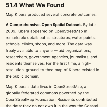
51.4 What We Found
Map Kibera produced several concrete outcomes:
A Comprehensive, Open Spatial Dataset.
By late
2009, Kibera appeared on OpenStreetMap in
remarkable detail: paths, structures, water points,
schools, clinics, shops, and more. The data was
freely available to anyone — aid organizations,
researchers, government agencies, journalists, and
residents themselves. For the first time, a high-
resolution, ground-truthed map of Kibera existed in
the public domain.
Map Kibera's data lives in OpenStreetMap, a
globally federated commons governed by the
OpenStreetMap Foundation. Residents contributed
the data; they do not own it in the way the Coastal