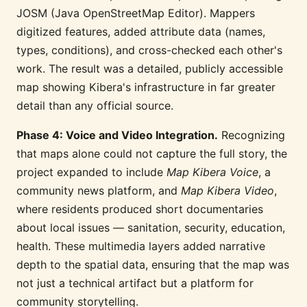
JOSM (Java OpenStreetMap Editor). Mappers
digitized features, added attribute data (names,
types, conditions), and cross-checked each other's
work. The result was a detailed, publicly accessible
map showing Kibera's infrastructure in far greater
detail than any official source.
Phase 4: Voice and Video Integration.
Recognizing
that maps alone could not capture the full story, the
project expanded to include
Map Kibera Voice
, a
community news platform, and
Map Kibera Video
,
where residents produced short documentaries
about local issues — sanitation, security, education,
health. These multimedia layers added narrative
depth to the spatial data, ensuring that the map was
not just a technical artifact but a platform for
community storytelling.