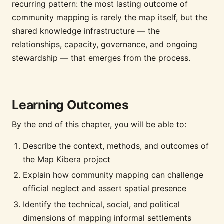
recurring pattern: the most lasting outcome of
community mapping is rarely the map itself, but the
shared knowledge infrastructure — the
relationships, capacity, governance, and ongoing
stewardship — that emerges from the process.
Learning Outcomes
By the end of this chapter, you will be able to:
Describe the context, methods, and outcomes of
the Map Kibera project
Explain how community mapping can challenge
official neglect and assert spatial presence
Identify the technical, social, and political
dimensions of mapping informal settlements