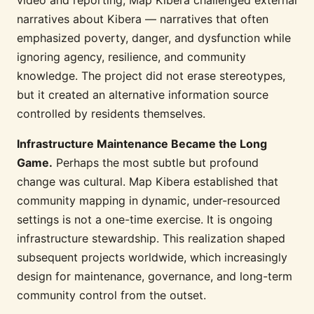
narratives about Kibera — narratives that often
emphasized poverty, danger, and dysfunction while
ignoring agency, resilience, and community
knowledge. The project did not erase stereotypes,
but it created an alternative information source
controlled by residents themselves.
Infrastructure Maintenance Became the Long
Game.
Perhaps the most subtle but profound
change was cultural. Map Kibera established that
community mapping in dynamic, under-resourced
settings is not a one-time exercise. It is ongoing
infrastructure stewardship. This realization shaped
subsequent projects worldwide, which increasingly
design for maintenance, governance, and long-term
community control from the outset.