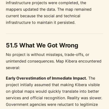
infrastructure projects were completed, the
mappers updated the data. The map remained
current because the social and technical
infrastructure to maintain it persisted.
51.5 What We Got Wrong
No project is without missteps, trade-offs, or
unintended consequences. Map Kibera encountered
several:
Early Overestimation of Immediate Impact.
The
project initially assumed that making Kibera visible
on global maps would quickly translate into better
services and official recognition. Reality was slower.
Government agencies were reluctant to legitimize