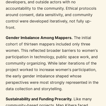
developers, and outside actors with no
accountability to the community. Ethical protocols
around consent, data sensitivity, and community
control were developed iteratively, not fully up-
front.
Gender Imbalance Among Mappers.
The initial
cohort of thirteen mappers included only three
women. This reflected broader barriers to women's
participation in technology, public space work, and
community organizing. While later iterations of the
project worked to increase women's participation,
the early gender imbalance shaped whose
perspectives were most strongly represented in the
data collection and storytelling.
Sustainability and Funding Precarity.
Like many
community-based projects, Map Kibera faced