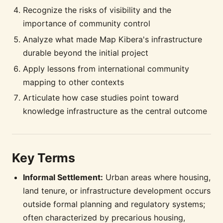
Recognize the risks of visibility and the
importance of community control
Analyze what made Map Kibera's infrastructure
durable beyond the initial project
Apply lessons from international community
mapping to other contexts
Articulate how case studies point toward
knowledge infrastructure as the central outcome
Key Terms
Informal Settlement:
Urban areas where housing,
land tenure, or infrastructure development occurs
outside formal planning and regulatory systems;
often characterized by precarious housing,