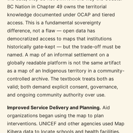
BC Nation in Chapter 49 owns the territorial
knowledge documented under OCAP and tiered
access. This is a fundamental sovereignty
difference, not a flaw — open data has
democratized access to maps that institutions
historically gate-kept — but the trade-off must be
named. A map of an informal settlement on a
globally readable platform is not the same artifact
as a map of an Indigenous territory in a community-
controlled archive. The textbook treats both as
valid; both demand explicit consent, governance,
and ongoing community authority over use.
Improved Service Delivery and Planning.
Aid
organizations began using the map to plan
interventions. UNICEF and other agencies used Map
Kibera data to locate schools and health facilities.