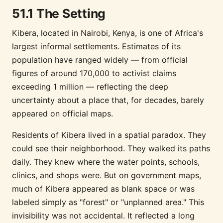
51.1 The Setting
Kibera, located in Nairobi, Kenya, is one of Africa's
largest informal settlements. Estimates of its
population have ranged widely — from official
figures of around 170,000 to activist claims
exceeding 1 million — reflecting the deep
uncertainty about a place that, for decades, barely
appeared on official maps.
Residents of Kibera lived in a spatial paradox. They
could see their neighborhood. They walked its paths
daily. They knew where the water points, schools,
clinics, and shops were. But on government maps,
much of Kibera appeared as blank space or was
labeled simply as "forest" or "unplanned area." This
invisibility was not accidental. It reflected a long