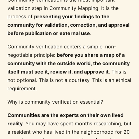
validation step in Community Mapping. It is the
process of
presenting your findings to the
community for validation, correction, and approval
before publication or external use
.
Community verification centers a simple, non-
negotiable principle:
before you share a map of a
community with the outside world, the community
itself must see it, review it, and approve it
. This is
not optional. This is not a courtesy. This is an ethical
requirement.
Why is community verification essential?
Communities are the experts on their own lived
reality.
You may have spent months researching, but
a resident who has lived in the neighborhood for 20