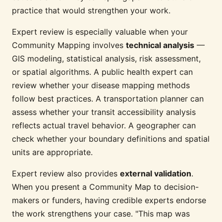
practice that would strengthen your work.
Expert review is especially valuable when your
Community Mapping involves
technical analysis
—
GIS modeling, statistical analysis, risk assessment,
or spatial algorithms. A public health expert can
review whether your disease mapping methods
follow best practices. A transportation planner can
assess whether your transit accessibility analysis
reflects actual travel behavior. A geographer can
check whether your boundary definitions and spatial
units are appropriate.
Expert review also provides
external validation
.
When you present a Community Map to decision-
makers or funders, having credible experts endorse
the work strengthens your case. "This map was