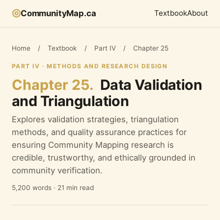
◎
CommunityMap.ca
Textbook
About
Home
/
Textbook
/
Part IV
/
Chapter 25
PART IV · METHODS AND RESEARCH DESIGN
Chapter 25.
Data Validation
and Triangulation
Explores validation strategies, triangulation
methods, and quality assurance practices for
ensuring Community Mapping research is
credible, trustworthy, and ethically grounded in
community verification.
5,200 words · 21 min read