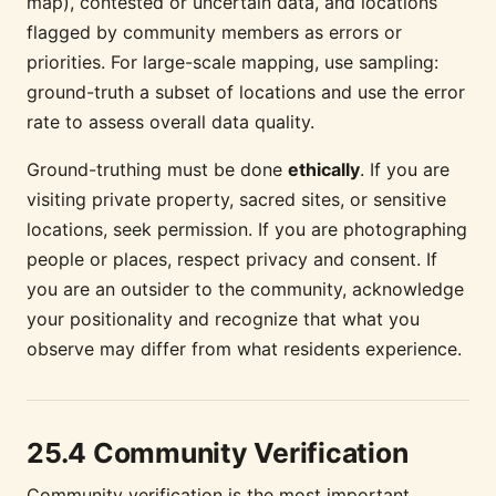
map), contested or uncertain data, and locations
flagged by community members as errors or
priorities. For large-scale mapping, use sampling:
ground-truth a subset of locations and use the error
rate to assess overall data quality.
Ground-truthing must be done
ethically
. If you are
visiting private property, sacred sites, or sensitive
locations, seek permission. If you are photographing
people or places, respect privacy and consent. If
you are an outsider to the community, acknowledge
your positionality and recognize that what you
observe may differ from what residents experience.
25.4 Community Verification
Community verification is the most important