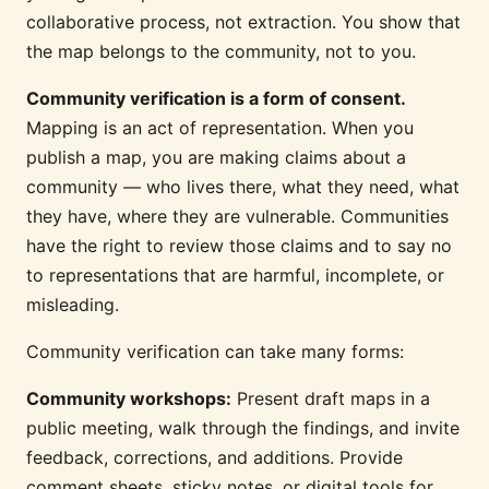
collaborative process, not extraction. You show that
the map belongs to the community, not to you.
Community verification is a form of consent.
Mapping is an act of representation. When you
publish a map, you are making claims about a
community — who lives there, what they need, what
they have, where they are vulnerable. Communities
have the right to review those claims and to say no
to representations that are harmful, incomplete, or
misleading.
Community verification can take many forms:
Community workshops:
Present draft maps in a
public meeting, walk through the findings, and invite
feedback, corrections, and additions. Provide
comment sheets, sticky notes, or digital tools for