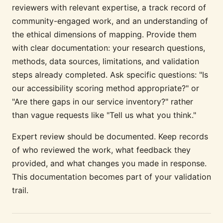
reviewers with relevant expertise, a track record of
community-engaged work, and an understanding of
the ethical dimensions of mapping. Provide them
with clear documentation: your research questions,
methods, data sources, limitations, and validation
steps already completed. Ask specific questions: "Is
our accessibility scoring method appropriate?" or
"Are there gaps in our service inventory?" rather
than vague requests like "Tell us what you think."
Expert review should be documented. Keep records
of who reviewed the work, what feedback they
provided, and what changes you made in response.
This documentation becomes part of your validation
trail.