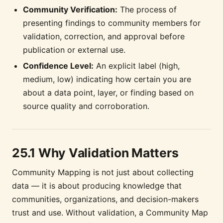
Community Verification:
The process of
presenting findings to community members for
validation, correction, and approval before
publication or external use.
Confidence Level:
An explicit label (high,
medium, low) indicating how certain you are
about a data point, layer, or finding based on
source quality and corroboration.
25.1 Why Validation Matters
Community Mapping is not just about collecting
data — it is about producing knowledge that
communities, organizations, and decision-makers
trust and use. Without validation, a Community Map