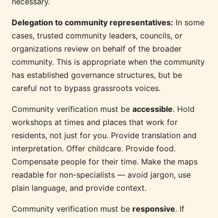
necessary.
Delegation to community representatives:
In some
cases, trusted community leaders, councils, or
organizations review on behalf of the broader
community. This is appropriate when the community
has established governance structures, but be
careful not to bypass grassroots voices.
Community verification must be
accessible
. Hold
workshops at times and places that work for
residents, not just for you. Provide translation and
interpretation. Offer childcare. Provide food.
Compensate people for their time. Make the maps
readable for non-specialists — avoid jargon, use
plain language, and provide context.
Community verification must be
responsive
. If