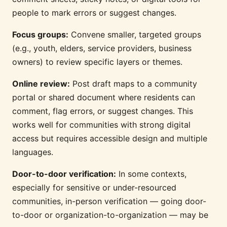
people to mark errors or suggest changes.
Focus groups:
Convene smaller, targeted groups
(e.g., youth, elders, service providers, business
owners) to review specific layers or themes.
Online review:
Post draft maps to a community
portal or shared document where residents can
comment, flag errors, or suggest changes. This
works well for communities with strong digital
access but requires accessible design and multiple
languages.
Door-to-door verification:
In some contexts,
especially for sensitive or under-resourced
communities, in-person verification — going door-
to-door or organization-to-organization — may be