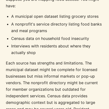
have:
A municipal open dataset listing grocery stores
A nonprofit's service directory listing food banks
and meal programs
Census data on household food insecurity
Interviews with residents about where they
actually shop
Each source has strengths and limitations. The
municipal dataset might be complete for licensed
businesses but miss informal markets or pop-up
vendors. The nonprofit directory might be current
for member organizations but outdated for
independent services. Census data provides
demographic context but is aggregated to large