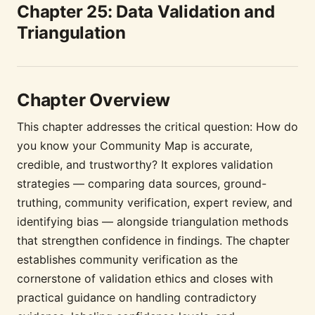
Chapter 25: Data Validation and
Triangulation
Chapter Overview
This chapter addresses the critical question: How do
you know your Community Map is accurate,
credible, and trustworthy? It explores validation
strategies — comparing data sources, ground-
truthing, community verification, expert review, and
identifying bias — alongside triangulation methods
that strengthen confidence in findings. The chapter
establishes community verification as the
cornerstone of validation ethics and closes with
practical guidance on handling contradictory