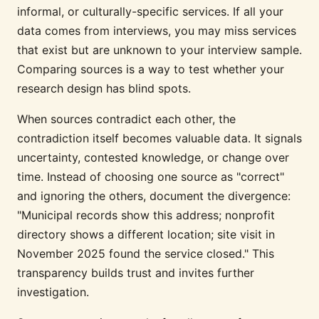
informal, or culturally-specific services. If all your
data comes from interviews, you may miss services
that exist but are unknown to your interview sample.
Comparing sources is a way to test whether your
research design has blind spots.
When sources contradict each other, the
contradiction itself becomes valuable data. It signals
uncertainty, contested knowledge, or change over
time. Instead of choosing one source as "correct"
and ignoring the others, document the divergence:
"Municipal records show this address; nonprofit
directory shows a different location; site visit in
November 2025 found the service closed." This
transparency builds trust and invites further
investigation.