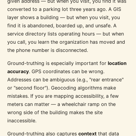
given address — but when you visit, you find it was
converted to a parking lot three years ago. A GIS
layer shows a building — but when you visit, you
find it is abandoned, boarded up, and unsafe. A
service directory lists operating hours — but when
you call, you learn the organization has moved and
the phone number is disconnected.
Ground-truthing is especially important for
location
accuracy
. GPS coordinates can be wrong.
Addresses can be ambiguous (e.g., "rear entrance"
or "second floor"). Geocoding algorithms make
mistakes. If you are mapping accessibility, a few
meters can matter — a wheelchair ramp on the
wrong side of the building makes the site
inaccessible.
Ground-truthing also captures
context
that data