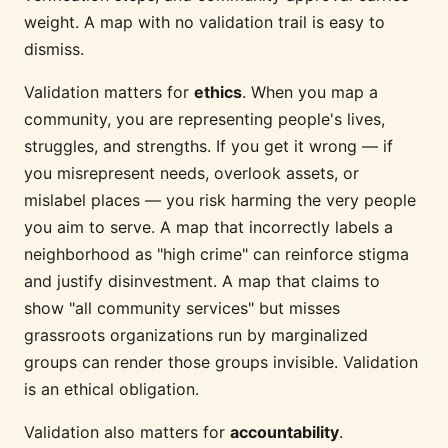
weight. A map with no validation trail is easy to
dismiss.
Validation matters for
ethics
. When you map a
community, you are representing people's lives,
struggles, and strengths. If you get it wrong — if
you misrepresent needs, overlook assets, or
mislabel places — you risk harming the very people
you aim to serve. A map that incorrectly labels a
neighborhood as "high crime" can reinforce stigma
and justify disinvestment. A map that claims to
show "all community services" but misses
grassroots organizations run by marginalized
groups can render those groups invisible. Validation
is an ethical obligation.
Validation also matters for
accountability
.