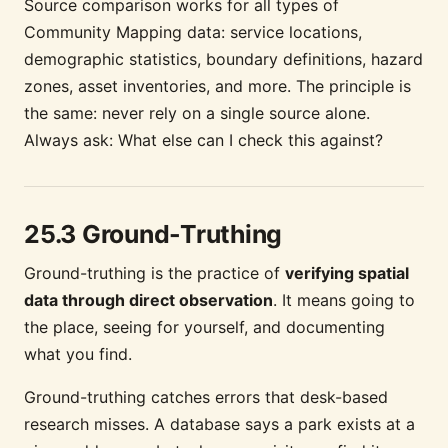
Source comparison works for all types of
Community Mapping data: service locations,
demographic statistics, boundary definitions, hazard
zones, asset inventories, and more. The principle is
the same: never rely on a single source alone.
Always ask: What else can I check this against?
25.3 Ground-Truthing
Ground-truthing is the practice of
verifying spatial
data through direct observation
. It means going to
the place, seeing for yourself, and documenting
what you find.
Ground-truthing catches errors that desk-based
research misses. A database says a park exists at a