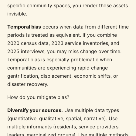
specific community spaces, you render those assets
invisible.
Temporal bias
occurs when data from different time
periods is treated as equivalent. If you combine
2020 census data, 2023 service inventories, and
2025 interviews, you may miss change over time.
Temporal bias is especially problematic when
communities are experiencing rapid change —
gentrification, displacement, economic shifts, or
disaster recovery.
How do you mitigate bias?
Diversify your sources.
Use multiple data types
(quantitative, qualitative, spatial, narrative). Use
multiple informants (residents, service providers,
leaders, marginalized groups). Use multiple methods