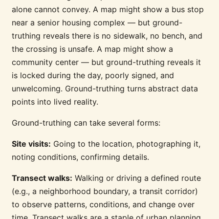
alone cannot convey. A map might show a bus stop
near a senior housing complex — but ground-
truthing reveals there is no sidewalk, no bench, and
the crossing is unsafe. A map might show a
community center — but ground-truthing reveals it
is locked during the day, poorly signed, and
unwelcoming. Ground-truthing turns abstract data
points into lived reality.
Ground-truthing can take several forms:
Site visits:
Going to the location, photographing it,
noting conditions, confirming details.
Transect walks:
Walking or driving a defined route
(e.g., a neighborhood boundary, a transit corridor)
to observe patterns, conditions, and change over
time. Transect walks are a staple of urban planning