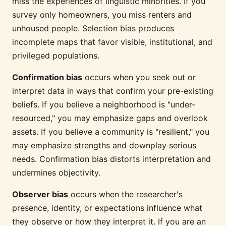
miss the experiences of linguistic minorities. If you
survey only homeowners, you miss renters and
unhoused people. Selection bias produces
incomplete maps that favor visible, institutional, and
privileged populations.
Confirmation bias
occurs when you seek out or
interpret data in ways that confirm your pre-existing
beliefs. If you believe a neighborhood is "under-
resourced," you may emphasize gaps and overlook
assets. If you believe a community is "resilient," you
may emphasize strengths and downplay serious
needs. Confirmation bias distorts interpretation and
undermines objectivity.
Observer bias
occurs when the researcher's
presence, identity, or expectations influence what
they observe or how they interpret it. If you are an