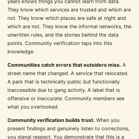
years knows things you cannot learn from data.
They know which services are trusted and which are
not. They know which places are safe at night and
which are not. They know the informal networks, the
unwritten rules, and the stories behind the data
points. Community verification taps into this
knowledge.
Communities catch errors that outsiders miss.
A
street name that changed. A service that relocated.
A park that is technically public but functionally
inaccessible due to gang activity. A label that is
offensive or inaccurate. Community members see
what you overlooked.
Community verification builds trust.
When you
present findings and genuinely listen to corrections,
you signal respect. You demonstrate that this is a