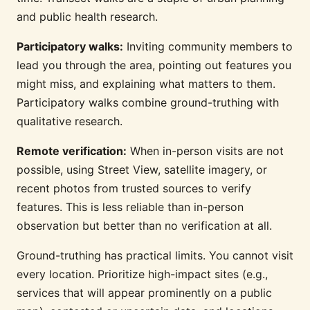
and public health research.
Participatory walks:
Inviting community members to
lead you through the area, pointing out features you
might miss, and explaining what matters to them.
Participatory walks combine ground-truthing with
qualitative research.
Remote verification:
When in-person visits are not
possible, using Street View, satellite imagery, or
recent photos from trusted sources to verify
features. This is less reliable than in-person
observation but better than no verification at all.
Ground-truthing has practical limits. You cannot visit
every location. Prioritize high-impact sites (e.g.,
services that will appear prominently on a public