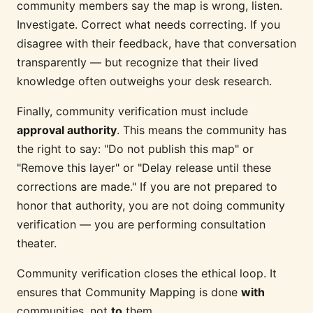
community members say the map is wrong, listen.
Investigate. Correct what needs correcting. If you
disagree with their feedback, have that conversation
transparently — but recognize that their lived
knowledge often outweighs your desk research.
Finally, community verification must include
approval authority
. This means the community has
the right to say: "Do not publish this map" or
"Remove this layer" or "Delay release until these
corrections are made." If you are not prepared to
honor that authority, you are not doing community
verification — you are performing consultation
theater.
Community verification closes the ethical loop. It
ensures that Community Mapping is done
with
communities, not
to
them.