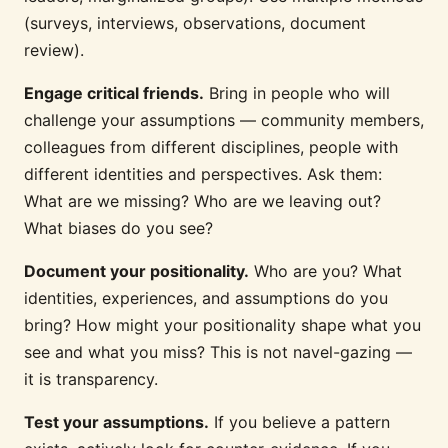
(surveys, interviews, observations, document
review).
Engage critical friends.
Bring in people who will
challenge your assumptions — community members,
colleagues from different disciplines, people with
different identities and perspectives. Ask them:
What are we missing? Who are we leaving out?
What biases do you see?
Document your positionality.
Who are you? What
identities, experiences, and assumptions do you
bring? How might your positionality shape what you
see and what you miss? This is not navel-gazing —
it is transparency.
Test your assumptions.
If you believe a pattern