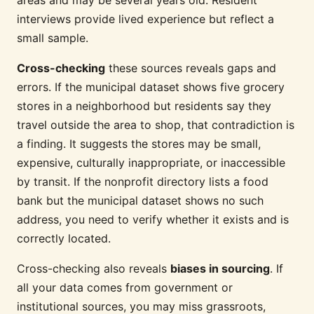
areas and may be several years old. Resident
interviews provide lived experience but reflect a
small sample.
Cross-checking
these sources reveals gaps and
errors. If the municipal dataset shows five grocery
stores in a neighborhood but residents say they
travel outside the area to shop, that contradiction is
a finding. It suggests the stores may be small,
expensive, culturally inappropriate, or inaccessible
by transit. If the nonprofit directory lists a food
bank but the municipal dataset shows no such
address, you need to verify whether it exists and is
correctly located.
Cross-checking also reveals
biases in sourcing
. If
all your data comes from government or
institutional sources, you may miss grassroots,