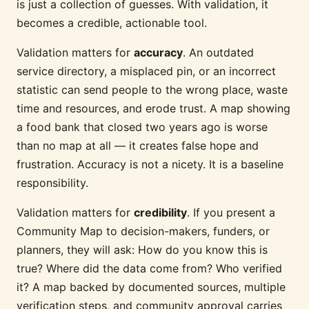
is just a collection of guesses. With validation, it
becomes a credible, actionable tool.
Validation matters for
accuracy
. An outdated
service directory, a misplaced pin, or an incorrect
statistic can send people to the wrong place, waste
time and resources, and erode trust. A map showing
a food bank that closed two years ago is worse
than no map at all — it creates false hope and
frustration. Accuracy is not a nicety. It is a baseline
responsibility.
Validation matters for
credibility
. If you present a
Community Map to decision-makers, funders, or
planners, they will ask: How do you know this is
true? Where did the data come from? Who verified
it? A map backed by documented sources, multiple
verification steps, and community approval carries