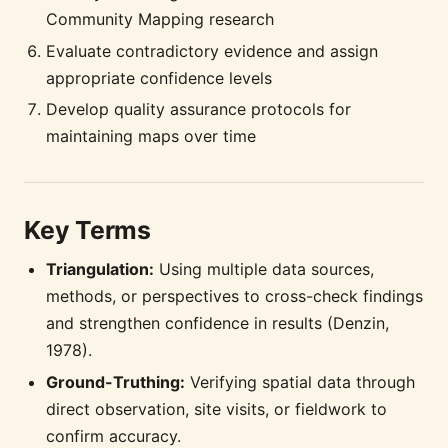
Community Mapping research
Evaluate contradictory evidence and assign
appropriate confidence levels
Develop quality assurance protocols for
maintaining maps over time
Key Terms
Triangulation:
Using multiple data sources,
methods, or perspectives to cross-check findings
and strengthen confidence in results (Denzin,
1978).
Ground-Truthing:
Verifying spatial data through
direct observation, site visits, or fieldwork to
confirm accuracy.