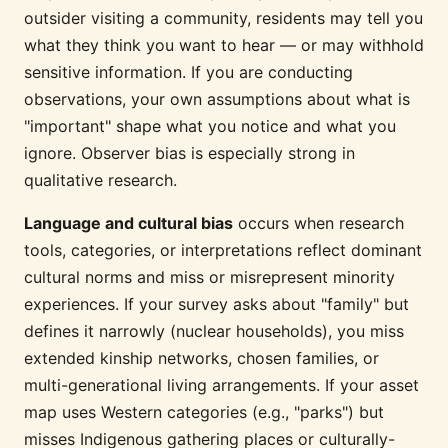
outsider visiting a community, residents may tell you
what they think you want to hear — or may withhold
sensitive information. If you are conducting
observations, your own assumptions about what is
"important" shape what you notice and what you
ignore. Observer bias is especially strong in
qualitative research.
Language and cultural bias
occurs when research
tools, categories, or interpretations reflect dominant
cultural norms and miss or misrepresent minority
experiences. If your survey asks about "family" but
defines it narrowly (nuclear households), you miss
extended kinship networks, chosen families, or
multi-generational living arrangements. If your asset
map uses Western categories (e.g., "parks") but
misses Indigenous gathering places or culturally-