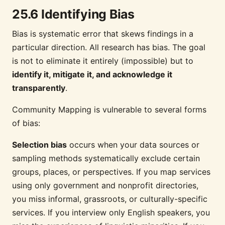
25.6 Identifying Bias
Bias is systematic error that skews findings in a
particular direction. All research has bias. The goal
is not to eliminate it entirely (impossible) but to
identify it, mitigate it, and acknowledge it
transparently
.
Community Mapping is vulnerable to several forms
of bias:
Selection bias
occurs when your data sources or
sampling methods systematically exclude certain
groups, places, or perspectives. If you map services
using only government and nonprofit directories,
you miss informal, grassroots, or culturally-specific
services. If you interview only English speakers, you