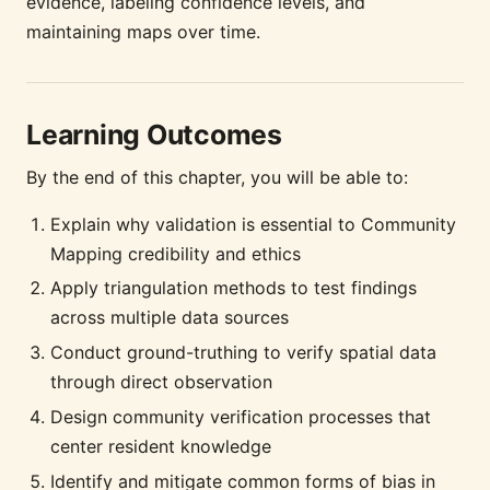
evidence, labeling confidence levels, and
maintaining maps over time.
Learning Outcomes
By the end of this chapter, you will be able to:
Explain why validation is essential to Community
Mapping credibility and ethics
Apply triangulation methods to test findings
across multiple data sources
Conduct ground-truthing to verify spatial data
through direct observation
Design community verification processes that
center resident knowledge
Identify and mitigate common forms of bias in