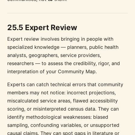
25.5 Expert Review
Expert review involves bringing in people with
specialized knowledge — planners, public health
analysts, geographers, service providers,
researchers — to assess the credibility, rigor, and
interpretation of your Community Map.
Experts can catch technical errors that community
members may not notice: incorrect projections,
miscalculated service areas, flawed accessibility
scoring, or misinterpreted census data. They can
identify methodological weaknesses: biased
sampling, confounding variables, or unsupported
causal claims. They can spot gaps in literature or