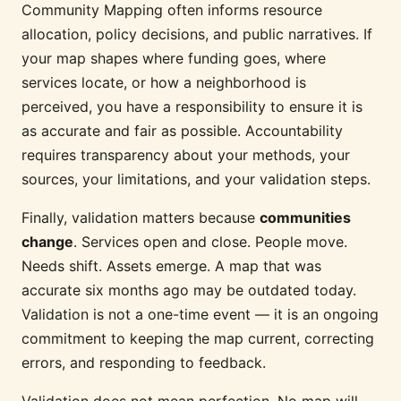
Community Mapping often informs resource
allocation, policy decisions, and public narratives. If
your map shapes where funding goes, where
services locate, or how a neighborhood is
perceived, you have a responsibility to ensure it is
as accurate and fair as possible. Accountability
requires transparency about your methods, your
sources, your limitations, and your validation steps.
Finally, validation matters because
communities
change
. Services open and close. People move.
Needs shift. Assets emerge. A map that was
accurate six months ago may be outdated today.
Validation is not a one-time event — it is an ongoing
commitment to keeping the map current, correcting
errors, and responding to feedback.
Validation does not mean perfection. No map will