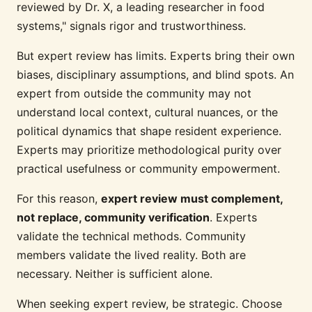
reviewed by Dr. X, a leading researcher in food
systems," signals rigor and trustworthiness.
But expert review has limits. Experts bring their own
biases, disciplinary assumptions, and blind spots. An
expert from outside the community may not
understand local context, cultural nuances, or the
political dynamics that shape resident experience.
Experts may prioritize methodological purity over
practical usefulness or community empowerment.
For this reason,
expert review must complement,
not replace, community verification
. Experts
validate the technical methods. Community
members validate the lived reality. Both are
necessary. Neither is sufficient alone.
When seeking expert review, be strategic. Choose