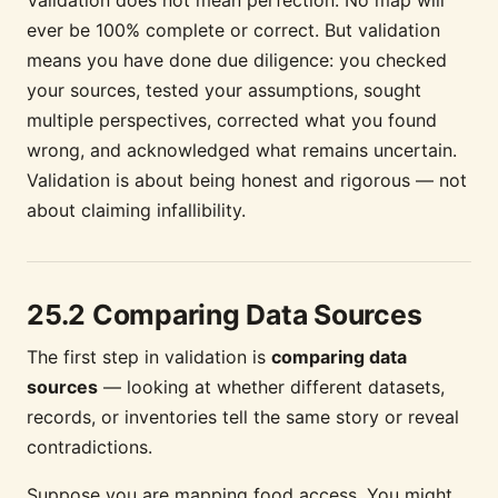
ever be 100% complete or correct. But validation
means you have done due diligence: you checked
your sources, tested your assumptions, sought
multiple perspectives, corrected what you found
wrong, and acknowledged what remains uncertain.
Validation is about being honest and rigorous — not
about claiming infallibility.
25.2 Comparing Data Sources
The first step in validation is
comparing data
sources
— looking at whether different datasets,
records, or inventories tell the same story or reveal
contradictions.
Suppose you are mapping food access. You might